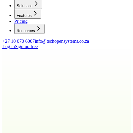
Solutions
Features
Pricing
Resources
+27 10 070 6007
info@techopensystems.co.za
Log in
Sign up free