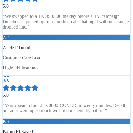
5.0
“
We swapped to a TKOS 0800 the day before a TV campaign
launched. It picked up four hundred calls that night without a single
dropped line.
”
AD
Anele Dlamini
Customer Care Lead
Highveld Insurance
5.0
“
Vanity search found us 0800-COVER in twenty minutes. Recall
on radio went up so much we cut our spend by a third.
”
KS
Karim El-Sayed