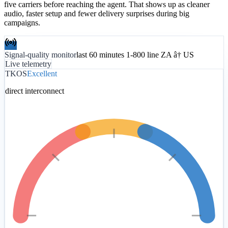
five carriers before reaching the agent. That shows up as cleaner
audio, faster setup and fewer delivery surprises during big
campaigns.
Signal-quality monitor
last 60 minutes 1-800 line ZA â† US
Live telemetry
TKOS
Excellent
direct interconnect