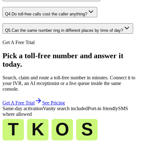
Q
4
.
Do toll-free calls cost the caller anything?
Q
5
.
Can the same number ring in different places by time of day?
Get A Free Trial
Pick a toll-free number and answer it
today.
Search, claim and route a toll-free number in minutes. Connect it to
your IVR, an AI receptionist or a live queue inside the same
console.
Get A Free Trial
See Pricing
Same-day activation
Vanity search included
Port-in friendly
SMS
where allowed