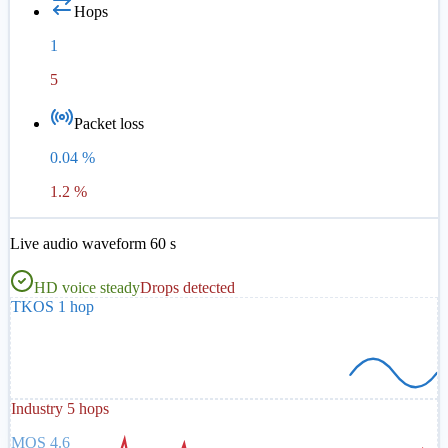
Hops
1
5
Packet loss
0.04 %
1.2 %
Live audio waveform 60 s
HD voice steady
Drops detected
TKOS 1 hop
Industry 5 hops
MOS 4.6