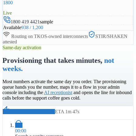
1800
Live
1800 419 4421
sample
Available
938
/
1,200
Routing on TKOS-owned interconnects
STIR/SHAKEN
attested
Same-day activation
Provisioning that takes minutes,
not
weeks.
Most numbers activate the same day you order. The provisioning
queue hands you the number, maps it to a flow in your admin
console including the
AI receptionist
and opens the line for inbound
calls before the support coffee goes cold.
TKOS under 2 minutes
ETA 1m 47s
00:00