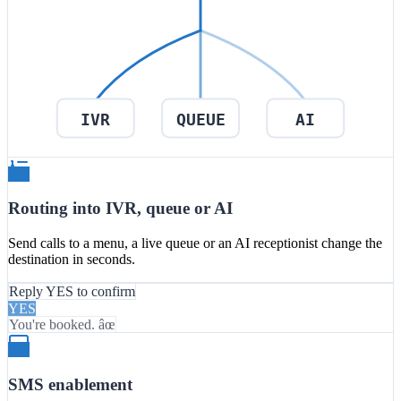
IVR
QUEUE
AI
Routing into IVR, queue or AI
Send calls to a menu, a live queue or an AI receptionist change the
destination in seconds.
Reply YES to confirm
YES
You're booked. âœ
SMS enablement