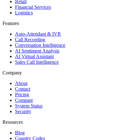
Retail
Financial Services
Logistics
Features
Auto-Attendant & IVR
Call Recording
Conversation Intelligence
AI Sentiment Analysis
AI Virtual Assistant
Sales Call Intelligence
Company
About
Contact
Pricing
Compare
System Status
Security
Resources
Blog
Country Codes