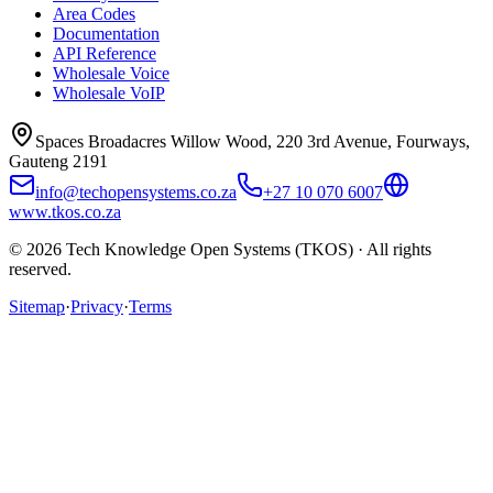
Area Codes
Documentation
API Reference
Wholesale Voice
Wholesale VoIP
Spaces Broadacres Willow Wood, 220 3rd Avenue, Fourways,
Gauteng 2191
info@techopensystems.co.za
+27 10 070 6007
www.tkos.co.za
© 2026 Tech Knowledge Open Systems (TKOS) · All rights
reserved.
Sitemap
·
Privacy
·
Terms