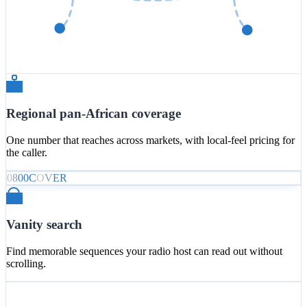
Regional pan-African coverage
One number that reaches across markets, with local-feel pricing for
the caller.
0
8
0
0
C
O
V
E
R
Vanity search
Find memorable sequences your radio host can read out without
scrolling.