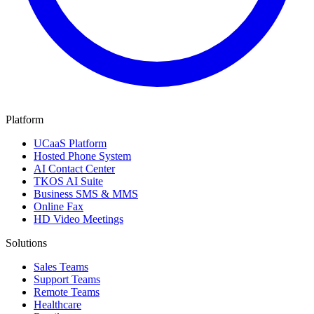
Platform
UCaaS Platform
Hosted Phone System
AI Contact Center
TKOS AI Suite
Business SMS & MMS
Online Fax
HD Video Meetings
Solutions
Sales Teams
Support Teams
Remote Teams
Healthcare