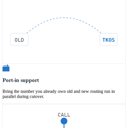
OLD
TKOS
Port-in support
Bring the number you already own old and new routing run in
parallel during cutover.
CALL