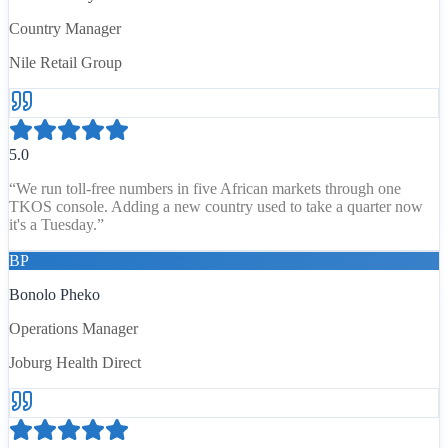
Country Manager
Nile Retail Group
5.0
“
We run toll-free numbers in five African markets through one
TKOS console. Adding a new country used to take a quarter now
it's a Tuesday.
”
BP
Bonolo Pheko
Operations Manager
Joburg Health Direct