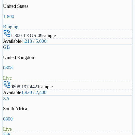
United States
1-800
Ringing
1-800-TKOS-09
sample
Available
4,218
/
5,000
GB
United Kingdom
0808
Live
0808 197 4421
sample
Available
1,820
/
2,400
ZA
South Africa
0800
Live