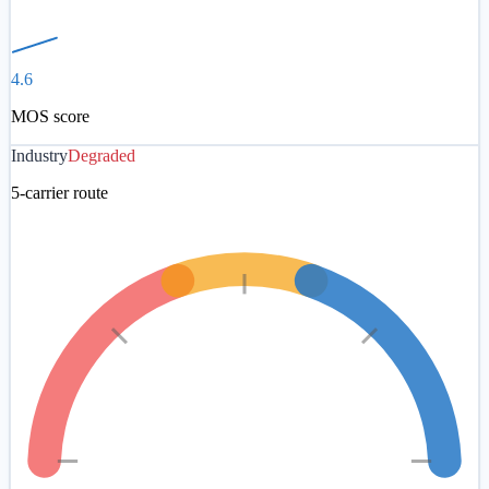
4.6
MOS score
Industry
Degraded
5-carrier route