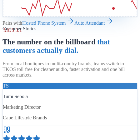
Pairs with
Hosted Phone System
Auto Attendant
Customer Stories
MOS 3.1
The number on the billboard
that
customers actually dial.
From local boutiques to multi-country brands, teams switch to
TKOS toll-free for cleaner audio, faster activation and one bill
across markets.
TS
Tumi Sebola
Marketing Director
Cape Lifestyle Brands