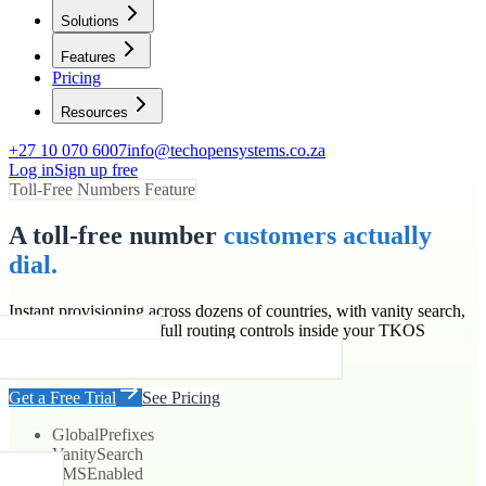
Solutions
Features
Pricing
Resources
+27 10 070 6007
info@techopensystems.co.za
Log in
Sign up free
Toll-Free Numbers Feature
A toll-free number
customers actually
dial.
Instant provisioning across dozens of countries, with vanity search,
SMS enablement and full routing controls inside your TKOS
account.
Get a Free Trial
See Pricing
Global
Prefixes
Vanity
Search
SMS
Enabled