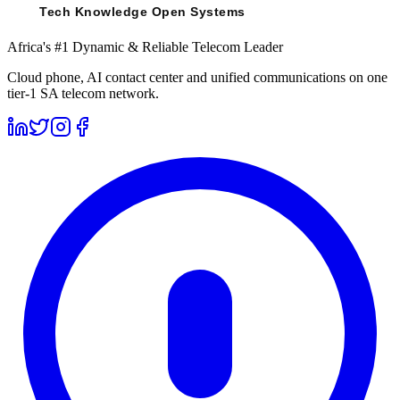
Africa's #1 Dynamic & Reliable Telecom Leader
Cloud phone, AI contact center and unified communications on one
tier-1 SA telecom network.