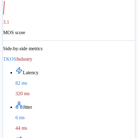
3.1
MOS score
Side-by-side metrics
TKOS
Industry
Latency
82 ms
320 ms
Jitter
6 ms
44 ms