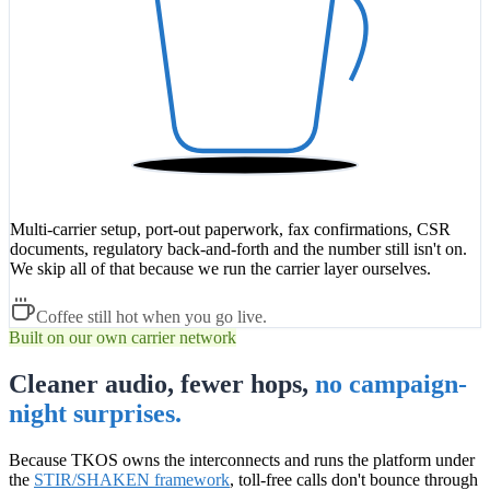
Multi-carrier setup, port-out paperwork, fax confirmations, CSR
documents, regulatory back-and-forth and the number still isn't on.
We skip all of that because we run the carrier layer ourselves.
Coffee still hot when you go live.
Built on our own carrier network
Cleaner audio, fewer hops,
no campaign-
night surprises.
Because TKOS owns the interconnects and runs the platform under
the
STIR/SHAKEN framework
, toll-free calls don't bounce through