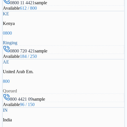
0800 11 4421
sample
Available
612
/
800
KE
Kenya
0800
Ringing
0800 720 421
sample
Available
184
/
250
AE
United Arab Em.
800
Queued
800 4421 09
sample
Available
96
/
150
IN
India