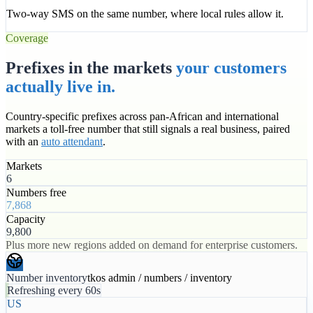
Two-way SMS on the same number, where local rules allow it.
Coverage
Prefixes in the markets
your customers
actually live in.
Country-specific prefixes across pan-African and international
markets a toll-free number that still signals a real business, paired
with an
auto attendant
.
Markets
6
Numbers free
7,868
Capacity
9,800
Plus more new regions added on demand for enterprise customers.
Number inventory
tkos admin / numbers / inventory
Refreshing every 60s
US