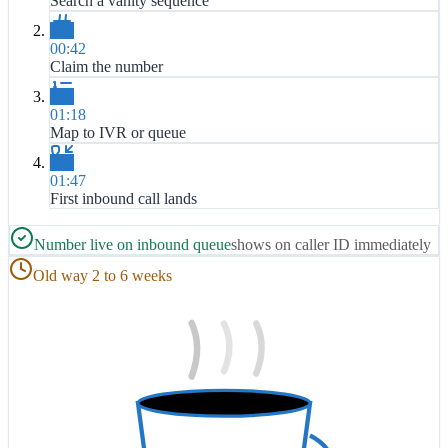
Search a vanity sequence
00:42
Claim the number
01:18
Map to IVR or queue
01:47
First inbound call lands
Number live on inbound queue
shows on caller ID immediately
Old way 2 to 6 weeks