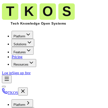
Platform
Solutions
Features
Pricing
Resources
Log in
Sign up free
TKOS
Platform