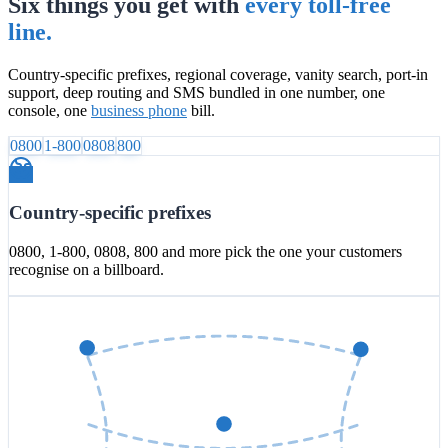
Six things you get with
every toll-free
line.
Country-specific prefixes, regional coverage, vanity search, port-in
support, deep routing and SMS bundled in one number, one
console, one
business phone
bill.
0800
1-800
0808
800
Country-specific prefixes
0800, 1-800, 0808, 800 and more pick the one your customers
recognise on a billboard.