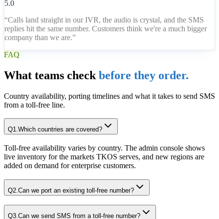
5.0
“
Calls land straight in our IVR, the audio is crystal, and the SMS
replies hit the same number. Customers think we're a much bigger
company than we are.
”
FAQ
What teams check
before they order.
Country availability, porting timelines and what it takes to send SMS
from a toll-free line.
Q
1
.
Which countries are covered?
Toll-free availability varies by country. The admin console shows
live inventory for the markets TKOS serves, and new regions are
added on demand for enterprise customers.
Q
2
.
Can we port an existing toll-free number?
Q
3
.
Can we send SMS from a toll-free number?