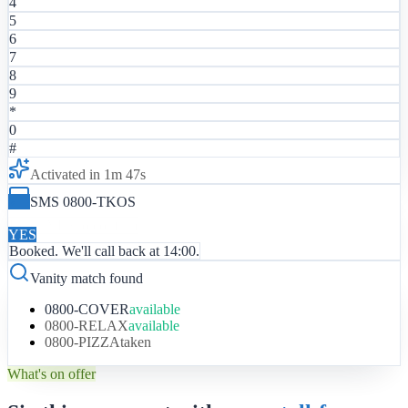
4
5
6
7
8
9
*
0
#
Activated in 1m 47s
SMS 0800-TKOS
Reply YES to confirm
YES
Booked. We'll call back at 14:00.
Vanity match found
0800-COVER
available
0800-RELAX
available
0800-PIZZA
taken
What's on offer