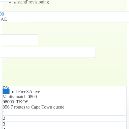
Instant
Provisioning
800
0800
UAE
South Africa
Toll-Free
ZA live
Vanity match 0800
0800
â†
T
K
O
S
856 7 routes to Cape Town queue
1
2
3