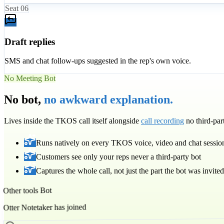
Seat
06
Draft replies
SMS and chat follow-ups suggested in the rep's own voice.
No Meeting Bot
No bot,
no awkward explanation.
Lives inside the TKOS call itself alongside
call recording
no third-pa
Runs natively on every TKOS voice, video and chat sessio
Customers see only your reps never a third-party bot
Captures the whole call, not just the part the bot was invited
Other tools Bot
Otter Notetaker has joined