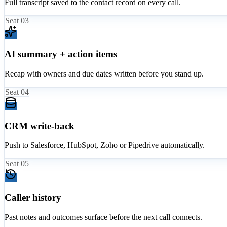
Full transcript saved to the contact record on every call.
Seat
03
AI summary + action items
Recap with owners and due dates written before you stand up.
Seat
04
CRM write-back
Push to Salesforce, HubSpot, Zoho or Pipedrive automatically.
Seat
05
Caller history
Past notes and outcomes surface before the next call connects.