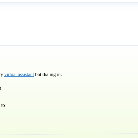
rty
virtual assistant
bot dialing in.
n
 to