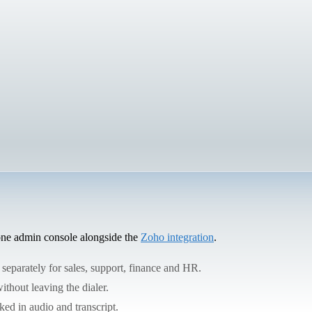
 one admin console alongside the
Zoho integration
.
 separately for sales, support, finance and HR.
ithout leaving the dialer.
ed in audio and transcript.