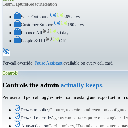
Team
Capture
Redact
Retention
Sales Outbound
365 days
Customer Support
180 days
Finance AR
30 days
People & HR
Off
Per-call override:
Pause Assistant
available on every call card.
Controls
Controls the admin
actually keeps.
Per-user and per-call toggles, retention, masking and export set from
Per-team policy
Capture, redaction and retention configured
Per-call override
Agents can pause capture on a single call w
Auto-redaction
Card numbers, IDs and custom patterns mask