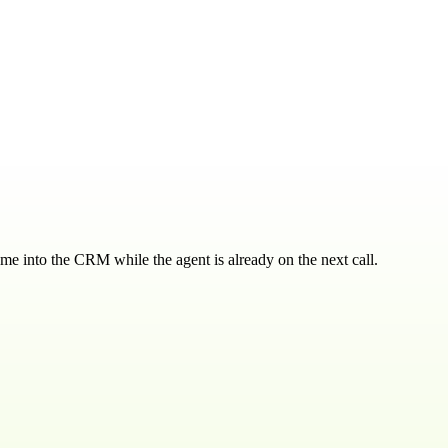
ome into the CRM while the agent is already on the next call.