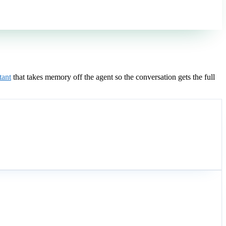
tant
that takes memory off the agent so the conversation gets the full