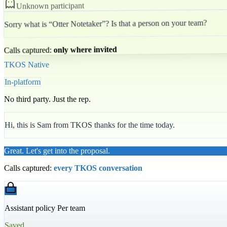
Unknown participant
Sorry what is “Otter Notetaker”? Is that a person on your team?
only where invited
Calls captured:
TKOS Native
In-platform
No third party. Just the rep.
Hi, this is Sam from TKOS thanks for the time today.
Great. Let's get into the proposal.
Calls captured:
every TKOS conversation
Assistant policy Per team
Saved