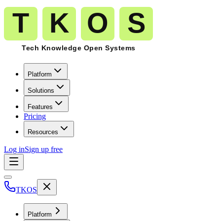
Platform
Solutions
Features
Pricing
Resources
Log in
Sign up free
TKOS
Platform