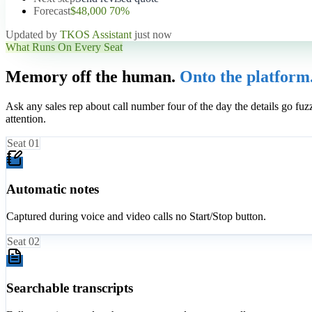
Forecast
$48,000 70%
Updated by
TKOS Assistant
just now
What Runs On Every Seat
Memory off the human.
Onto the platform
Ask any sales rep about call number four of the day the details go fuz
attention.
Seat
01
Automatic notes
Captured during voice and video calls no Start/Stop button.
Seat
02
Searchable transcripts