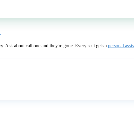
.
zy. Ask about call one and they're gone. Every seat gets a
personal assis