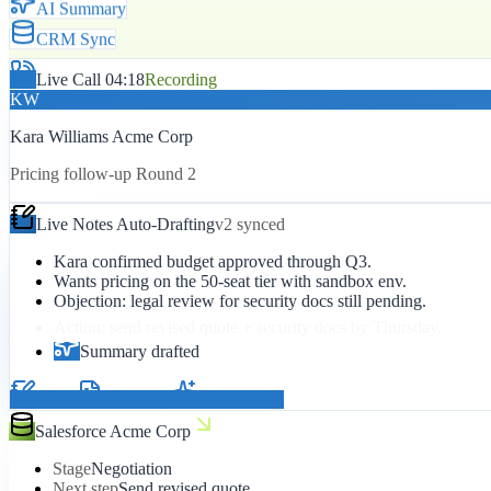
AI Summary
CRM Sync
Live Call 04:18
Recording
KW
Kara Williams Acme Corp
Pricing follow-up Round 2
Live Notes Auto-Drafting
v2 synced
Kara confirmed budget approved through Q3.
Wants pricing on the 50-seat tier with sandbox env.
Objection: legal review for security docs still pending.
Action: send revised quote + security docs by Thursday.
Summary drafted
Notes
Summary
Action items
Salesforce Acme Corp
Stage
Negotiation
Next step
Send revised quote