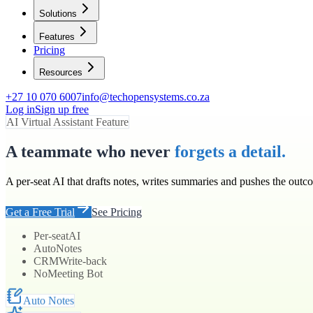
Solutions
Features
Pricing
Resources
+27 10 070 6007
info@techopensystems.co.za
Log in
Sign up free
AI Virtual Assistant Feature
A teammate who never
forgets a detail.
A per-seat AI that drafts notes, writes summaries and pushes the outc
Get a Free Trial
See Pricing
Per-seat
AI
Auto
Notes
CRM
Write-back
No
Meeting Bot
Auto Notes