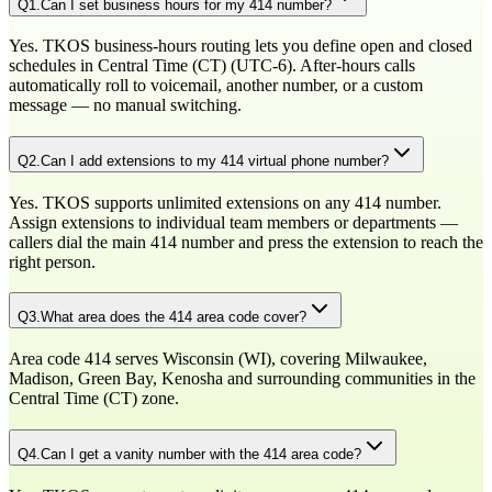
Q
1
.
Can I set business hours for my 414 number?
Yes. TKOS business-hours routing lets you define open and closed
schedules in Central Time (CT) (UTC-6). After-hours calls
automatically roll to voicemail, another number, or a custom
message — no manual switching.
Q
2
.
Can I add extensions to my 414 virtual phone number?
Yes. TKOS supports unlimited extensions on any 414 number.
Assign extensions to individual team members or departments —
callers dial the main 414 number and press the extension to reach the
right person.
Q
3
.
What area does the 414 area code cover?
Area code 414 serves Wisconsin (WI), covering Milwaukee,
Madison, Green Bay, Kenosha and surrounding communities in the
Central Time (CT) zone.
Q
4
.
Can I get a vanity number with the 414 area code?