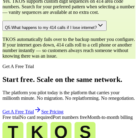
Yes. TKOS supports custom digit sequences on 414 area code
numbers. Search for your preferred pattern when selecting a number
— vanity sequences are available at no extra cost.
Q
5
.
What happens to my 414 calls if I lose internet?
TKOS automatically fails over to the backup number you configure.
If your internet goes down, 414 calls roll to a cell phone or another
number instantly — so customers always reach someone without
knowing there was an issue.
Get A Free Trial
Start free. Scale on the same network.
The platform you pilot today is the platform that carries your
millionth minute. No migration. No replatforming. No renegotiation.
Get A Free Trial
See Pricing
Free trial
No card required
Port numbers free
Month-to-month billing