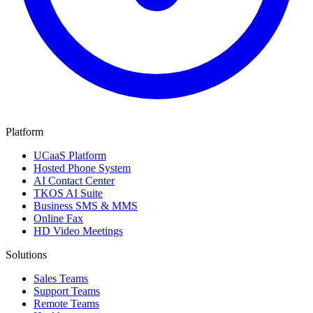
Platform
UCaaS Platform
Hosted Phone System
AI Contact Center
TKOS AI Suite
Business SMS & MMS
Online Fax
HD Video Meetings
Solutions
Sales Teams
Support Teams
Remote Teams