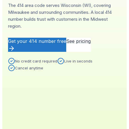
The 414 area code serves Wisconsin (WI), covering
Milwaukee and surrounding communities. A local 414
number builds trust with customers in the Midwest
region.
Get your
414
number free
See pricing
No credit card required
Live in seconds
Cancel anytime
YOUR NEW NUMBER
Live
(
414
)
555-0140
City
Provisioned
Milwaukee, WI
0.4s