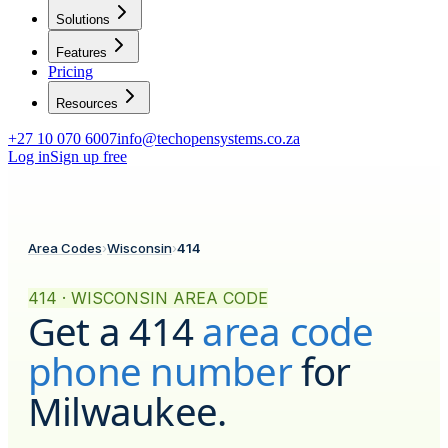
Solutions
Features
Pricing
Resources
+27 10 070 6007
info@techopensystems.co.za
Log in
Sign up free
Area Codes
›
Wisconsin
›
414
414 · WISCONSIN AREA CODE
Get a
414
area code
phone number
for
Milwaukee
.