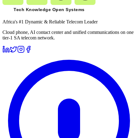
Africa's #1 Dynamic & Reliable Telecom Leader
Cloud phone, AI contact center and unified communications on one
tier-1 SA telecom network.