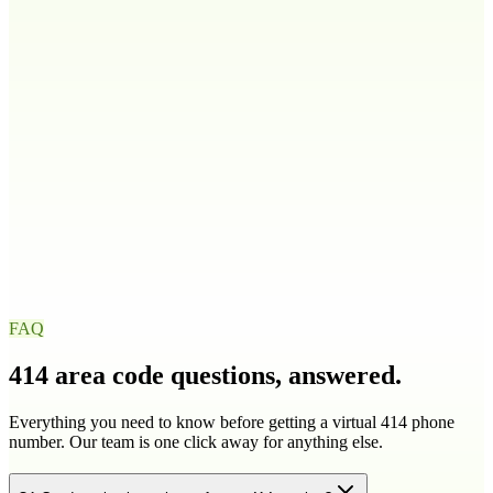
208
986
Illinois
IL
217
224
309
312
+
9
more
Indiana
IN
219
260
317
463
+
4
more
Iowa
IA
319
515
563
641
+
1
more
FAQ
414
area code questions, answered.
Everything you need to know before getting a virtual
414
phone
number. Our team is one click away for anything else.