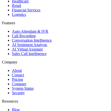
Healthcare
Retail
Financial Services
Logistics
Features
Auto-Attendant & IVR
Call Recording
Conversation Intelligence
AI Sentiment Analysis
AI Virtual Assistant
Sales Call Intelligence
Company
About
Contact
Pricing
Compare
System Status
Security
Resources
Blog