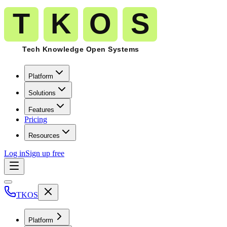
Platform
Solutions
Features
Pricing
Resources
Log in
Sign up free
TKOS
Platform