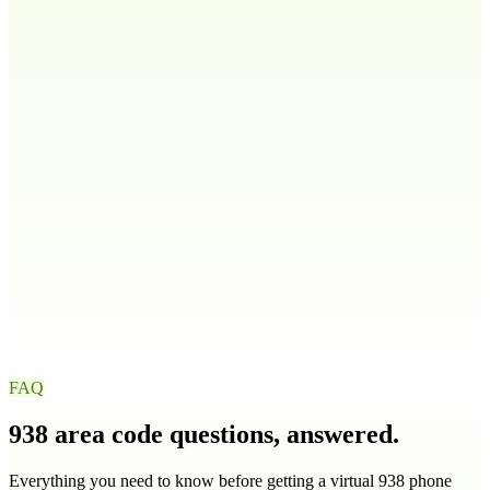
808
Idaho
ID
208
986
Illinois
IL
217
224
309
312
+
9
more
Indiana
IN
219
260
317
463
+
4
more
Iowa
IA
319
515
563
641
+
1
more
FAQ
938
area code questions, answered.
Everything you need to know before getting a virtual
938
phone