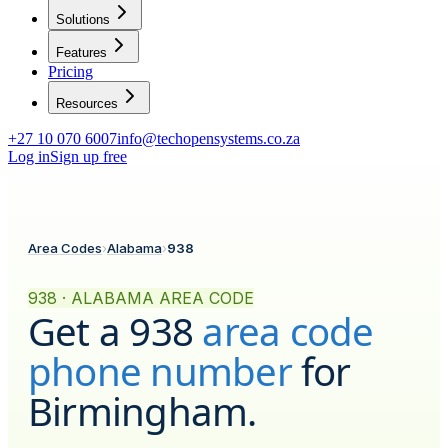
Solutions
Features
Pricing
Resources
+27 10 070 6007
info@techopensystems.co.za
Log in
Sign up free
Area Codes
›
Alabama
›
938
938 · ALABAMA AREA CODE
Get a
938
area code
phone number
for
Birmingham
.