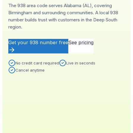
The 938 area code serves Alabama (AL), covering
Birmingham and surrounding communities. A local 938
number builds trust with customers in the Deep South
region.
Get your
938
number free
See pricing
No credit card required
Live in seconds
Cancel anytime
YOUR NEW NUMBER
Live
(
938
)
555-0140
City
Provisioned
Birmingham, AL
0.4s