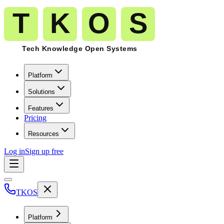
Platform
Solutions
Features
Pricing
Resources
Log in
Sign up free
TKOS
Platform