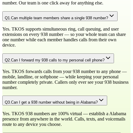
number. Our team is one click away for anything else.
Q
1
.
Can multiple team members share a single 938 number?
Yes. TKOS supports simultaneous ring, call queuing, and user
extensions on every 938 number — so your whole team can share
one number while each member handles calls from their own
device.
Q
2
.
Can I forward my 938 calls to my personal cell phone?
Yes. TKOS forwards calls from your 938 number to any phone —
mobile, landline, or softphone — while keeping your personal
number completely private. Callers only ever see your 938 business
number.
Q
3
.
Can I get a 938 number without being in Alabama?
Yes. TKOS 938 numbers are 100% virtual — establish a Alabama
presence from anywhere in the world. Calls, texts, and voicemails
route to any device you choose.