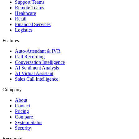
Support Teams
Remote Teams
Healthcare
Retail
Financial Services
Logistics
Features
Auto-Attendant & IVR
Call Recording
Conversation Intelligence
AI Sentiment Analysis
AI Virtual Assistant
Sales Call Intelligence
Company
About
Contact
Pricing
Compare
System Status
Security
Resources