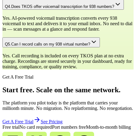
Q
4
.
Does TKOS offer voicemail transcription for 938 numbers?
Yes. AI-powered voicemail transcription converts every 938
voicemail to text and delivers it to your email inbox. No need to dial
in — scan messages at a glance and respond faster.
Q
5
.
Can I record calls on my 938 virtual number?
Yes. Call recording is included on every TKOS plan at no extra
charge. Recordings are stored securely in your dashboard, ready for
training, compliance, or quality review.
Get A Free Trial
Start free. Scale on the same network.
The platform you pilot today is the platform that carries your
millionth minute. No migration. No replatforming. No renegotiation.
Get A Free Trial
See Pricing
Free trial
No card required
Port numbers free
Month-to-month billing