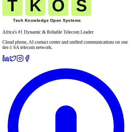
Africa's #1 Dynamic & Reliable Telecom Leader
Cloud phone, AI contact center and unified communications on one
tier-1 SA telecom network.