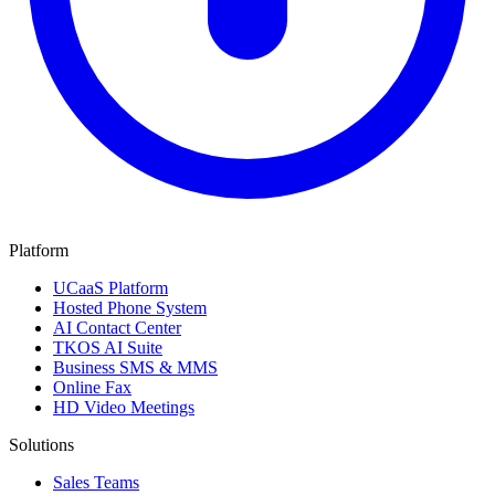
Platform
UCaaS Platform
Hosted Phone System
AI Contact Center
TKOS AI Suite
Business SMS & MMS
Online Fax
HD Video Meetings
Solutions
Sales Teams