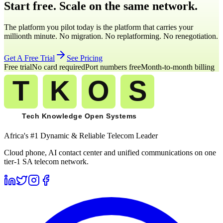
Start free. Scale on the same network.
The platform you pilot today is the platform that carries your
millionth minute. No migration. No replatforming. No renegotiation.
Get A Free Trial
See Pricing
Free trial
No card required
Port numbers free
Month-to-month billing
Africa's #1 Dynamic & Reliable Telecom Leader
Cloud phone, AI contact center and unified communications on one
tier-1 SA telecom network.