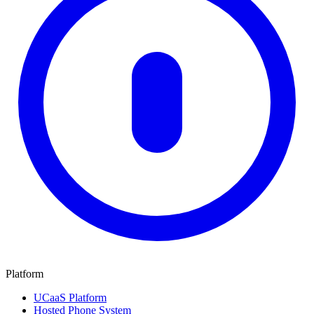
Platform
UCaaS Platform
Hosted Phone System