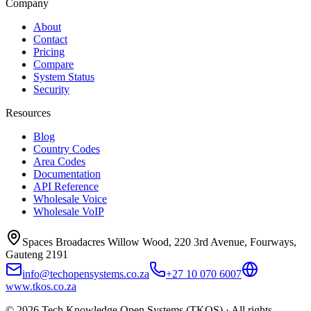
Company
About
Contact
Pricing
Compare
System Status
Security
Resources
Blog
Country Codes
Area Codes
Documentation
API Reference
Wholesale Voice
Wholesale VoIP
Spaces Broadacres Willow Wood, 220 3rd Avenue, Fourways,
Gauteng 2191
info@techopensystems.co.za
+27 10 070 6007
www.tkos.co.za
© 2026 Tech Knowledge Open Systems (TKOS) · All rights