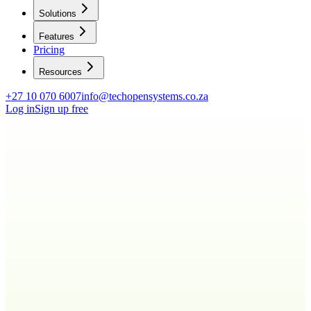
Solutions
Features
Pricing
Resources
+27 10 070 6007
info@techopensystems.co.za
Log in
Sign up free