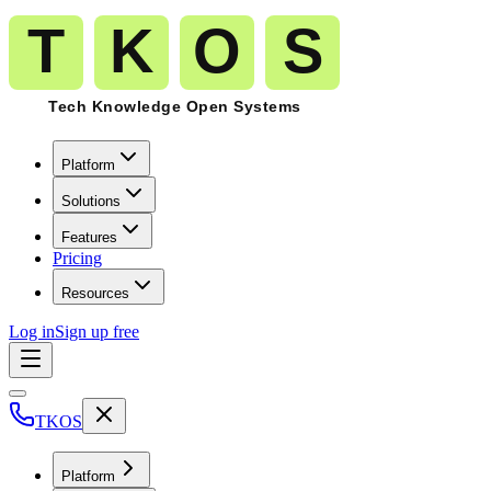
Platform
Solutions
Features
Pricing
Resources
Log in
Sign up free
TKOS
Platform