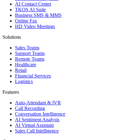
AI Contact Center
TKOS AI Suite
Business SMS & MMS
Online Fax
HD Video Meetings
Solutions
Sales Teams
Support Teams
Remote Teams
Healthcare
Retail
Financial Services
Logistics
Features
Auto-Attendant & IVR
Call Recording
Conversation Intelligence
AI Sentiment Analysis
AI Virtual Assistant
Sales Call Intelligence