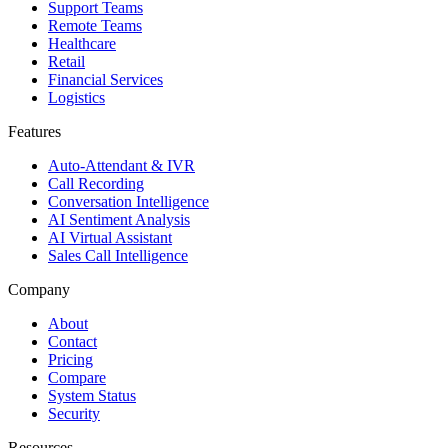
Support Teams
Remote Teams
Healthcare
Retail
Financial Services
Logistics
Features
Auto-Attendant & IVR
Call Recording
Conversation Intelligence
AI Sentiment Analysis
AI Virtual Assistant
Sales Call Intelligence
Company
About
Contact
Pricing
Compare
System Status
Security
Resources