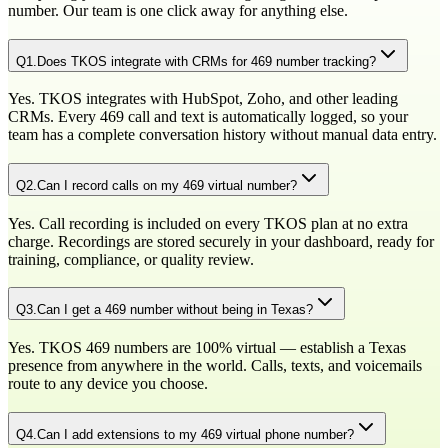
number. Our team is one click away for anything else.
Q
1
.
Does TKOS integrate with CRMs for 469 number tracking?
Yes. TKOS integrates with HubSpot, Zoho, and other leading
CRMs. Every 469 call and text is automatically logged, so your
team has a complete conversation history without manual data entry.
Q
2
.
Can I record calls on my 469 virtual number?
Yes. Call recording is included on every TKOS plan at no extra
charge. Recordings are stored securely in your dashboard, ready for
training, compliance, or quality review.
Q
3
.
Can I get a 469 number without being in Texas?
Yes. TKOS 469 numbers are 100% virtual — establish a Texas
presence from anywhere in the world. Calls, texts, and voicemails
route to any device you choose.
Q
4
.
Can I add extensions to my 469 virtual phone number?