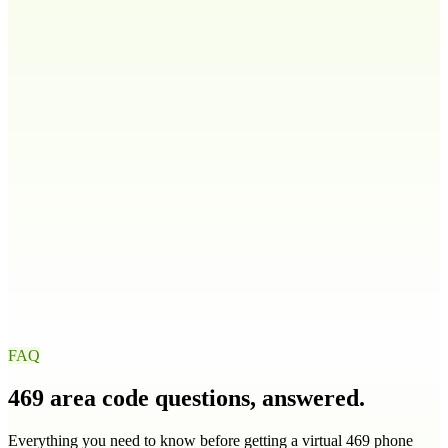
808
Idaho
ID
208
986
Illinois
IL
217
224
309
312
+
9
more
Indiana
IN
219
260
317
463
+
4
more
Iowa
IA
319
515
563
641
+
1
more
FAQ
469
area code questions, answered.
Everything you need to know before getting a virtual
469
phone