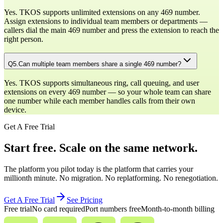
Yes. TKOS supports unlimited extensions on any 469 number.
Assign extensions to individual team members or departments —
callers dial the main 469 number and press the extension to reach the
right person.
Q
5
.
Can multiple team members share a single 469 number?
Yes. TKOS supports simultaneous ring, call queuing, and user
extensions on every 469 number — so your whole team can share
one number while each member handles calls from their own
device.
Get A Free Trial
Start free. Scale on the same network.
The platform you pilot today is the platform that carries your
millionth minute. No migration. No replatforming. No renegotiation.
Get A Free Trial
See Pricing
Free trial
No card required
Port numbers free
Month-to-month billing