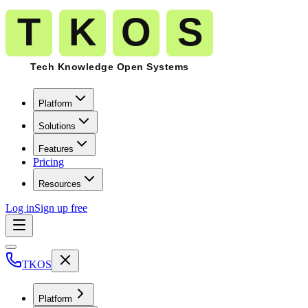
Platform
Solutions
Features
Pricing
Resources
Log in
Sign up free
TKOS
Platform