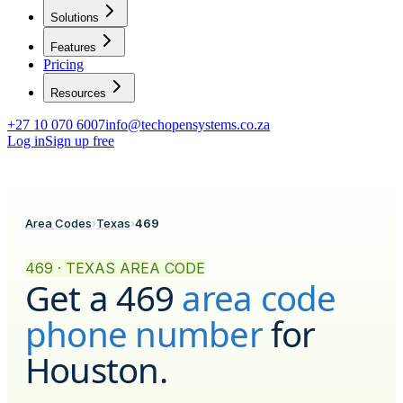
Solutions
Features
Pricing
Resources
+27 10 070 6007
info@techopensystems.co.za
Log in
Sign up free
Area Codes
›
Texas
›
469
469 · TEXAS AREA CODE
Get a
469
area code
phone number
for
Houston
.