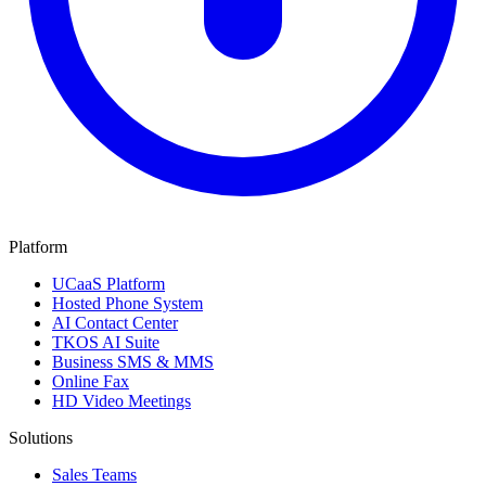
Platform
UCaaS Platform
Hosted Phone System
AI Contact Center
TKOS AI Suite
Business SMS & MMS
Online Fax
HD Video Meetings
Solutions
Sales Teams