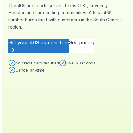
The 469 area code serves Texas (TX), covering
Houston and surrounding communities. A local 469
number builds trust with customers in the South Central
region.
Get your
469
number free
See pricing
No credit card required
Live in seconds
Cancel anytime
YOUR NEW NUMBER
Live
(
469
)
555-0140
City
Provisioned
Houston, TX
0.4s