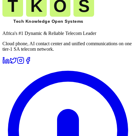
Africa's #1 Dynamic & Reliable Telecom Leader
Cloud phone, AI contact center and unified communications on one
tier-1 SA telecom network.