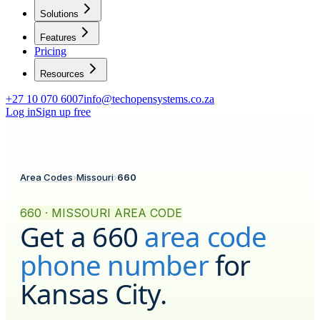
Solutions
Features
Pricing
Resources
+27 10 070 6007
info@techopensystems.co.za
Log in
Sign up free
Area Codes
›
Missouri
›
660
660 · MISSOURI AREA CODE
Get a
660
area code
phone number
for
Kansas City
.