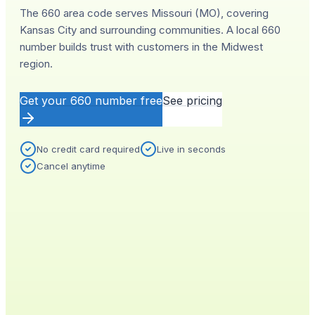
The 660 area code serves Missouri (MO), covering
Kansas City and surrounding communities. A local 660
number builds trust with customers in the Midwest
region.
Get your
660
number free
See pricing
No credit card required
Live in seconds
Cancel anytime
YOUR NEW NUMBER
Live
(
660
)
555-0140
City
Provisioned
Kansas City, MO
0.4s