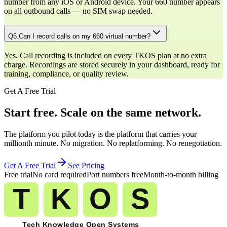
number from any iOS or Android device. Your 660 number appears
on all outbound calls — no SIM swap needed.
Q
5
.
Can I record calls on my 660 virtual number?
Yes. Call recording is included on every TKOS plan at no extra
charge. Recordings are stored securely in your dashboard, ready for
training, compliance, or quality review.
Get A Free Trial
Start free. Scale on the same network.
The platform you pilot today is the platform that carries your
millionth minute. No migration. No replatforming. No renegotiation.
Get A Free Trial
See Pricing
Free trial
No card required
Port numbers free
Month-to-month billing