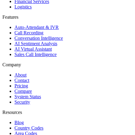
Financial Services
Logistics
Features
Auto-Attendant & IVR
Call Recording
Conversation Intelligence
AI Sentiment Analysis
AI Virtual Assistant
Sales Call Intelligence
Company
About
Contact
Pricing
Compare
System Status
Security
Resources
Blog
Country Codes
Area Codes