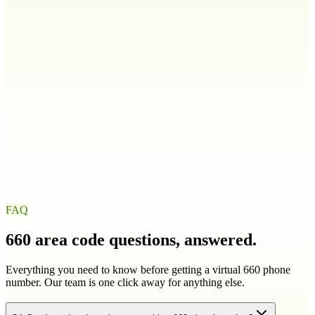
208
986
Illinois
IL
217
224
309
312
+
9
more
Indiana
IN
219
260
317
463
+
4
more
Iowa
IA
319
515
563
641
+
1
more
FAQ
660
area code questions, answered.
Everything you need to know before getting a virtual
660
phone
number. Our team is one click away for anything else.