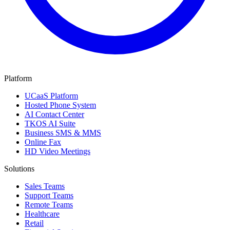
Platform
UCaaS Platform
Hosted Phone System
AI Contact Center
TKOS AI Suite
Business SMS & MMS
Online Fax
HD Video Meetings
Solutions
Sales Teams
Support Teams
Remote Teams
Healthcare
Retail