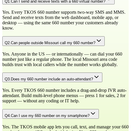
Q
1
.
Can I send and receive texts with a 660 virtual number?
Yes. Every TKOS 660 number supports two-way SMS and MMS.
Send and receive texts from the web dashboard, mobile app, or
desktop — using the same 660 number your customers already
know.
Q
2
.
Can people outside Missouri call my 660 number?
Yes. Anyone in the US — or internationally — can dial your 660
number just like a regular phone. The local Missouri area code
builds trust with local callers while the number works globally.
Q
3
.
Does my 660 number include an auto-attendant?
Yes. Every TKOS 660 number includes a drag-and-drop IVR auto-
attendant. Build multi-level phone menus — press 1 for sales, 2 for
support — without any coding or IT help.
Q
4
.
Can I use my 660 number on my smartphone?
Yes. The TKOS mobile app lets you call, text, and manage your 660