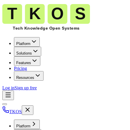
Platform
Solutions
Features
Pricing
Resources
Log in
Sign up free
TKOS
Platform