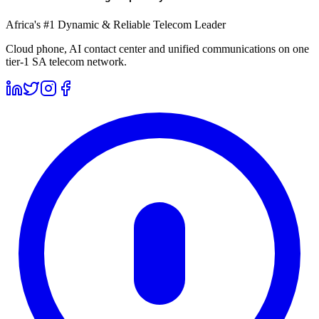
Africa's #1 Dynamic & Reliable Telecom Leader
Cloud phone, AI contact center and unified communications on one
tier-1 SA telecom network.