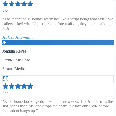
5.0
“
The receptionist sounds warm not like a script being read fast. Two
callers asked who I'd just hired before realising they'd been talking
to AI.
”
AI Call Answering
JR
Joaquin Reyes
Front-Desk Lead
Stratus Medical
5.0
“
After-hours bookings doubled in three weeks. The AI confirms the
slot, sends the SMS and drops the chart link into our EMR before
the patient hangs up.
”