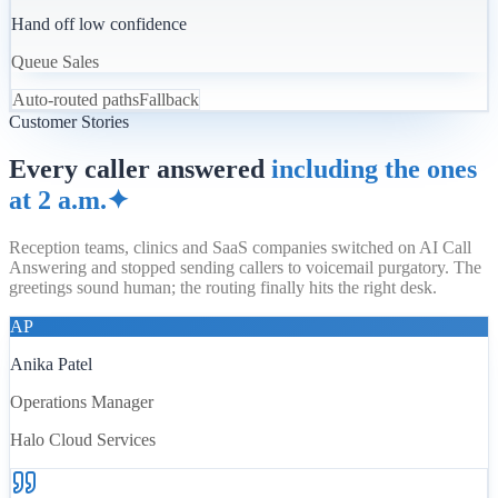
Hand off low confidence
Queue Sales
Auto-routed paths
Fallback
Customer Stories
Every caller answered
including the ones
at 2 a.m.
✦
Reception teams, clinics and SaaS companies switched on AI Call
Answering and stopped sending callers to voicemail purgatory. The
greetings sound human; the routing finally hits the right desk.
AP
Anika Patel
Operations Manager
Halo Cloud Services