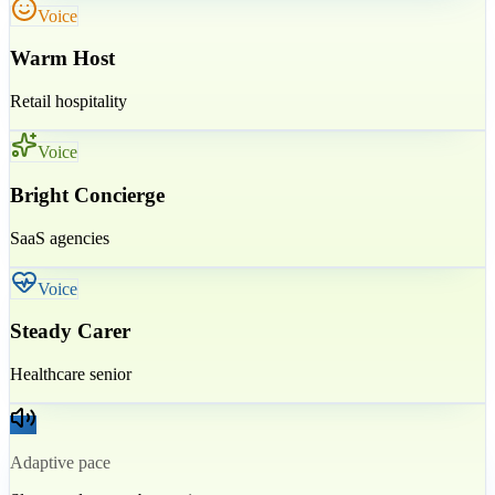
Voice
Warm Host
Retail hospitality
Voice
Bright Concierge
SaaS agencies
Voice
Steady Carer
Healthcare senior
Adaptive pace