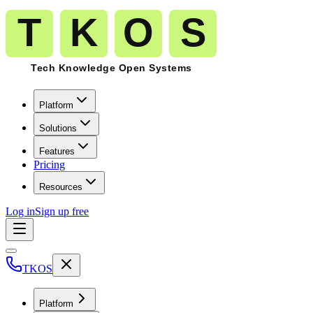
Platform
Solutions
Features
Pricing
Resources
Log in
Sign up free
TKOS
Platform