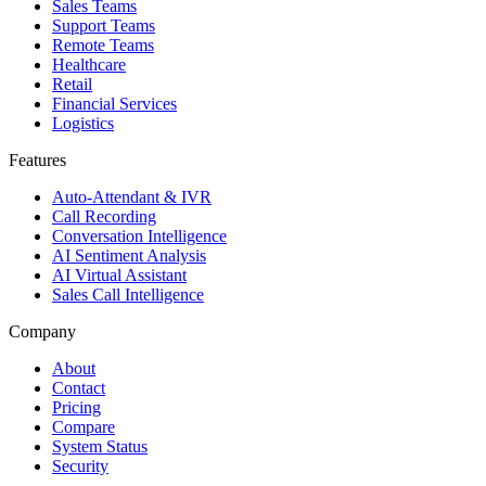
Sales Teams
Support Teams
Remote Teams
Healthcare
Retail
Financial Services
Logistics
Features
Auto-Attendant & IVR
Call Recording
Conversation Intelligence
AI Sentiment Analysis
AI Virtual Assistant
Sales Call Intelligence
Company
About
Contact
Pricing
Compare
System Status
Security