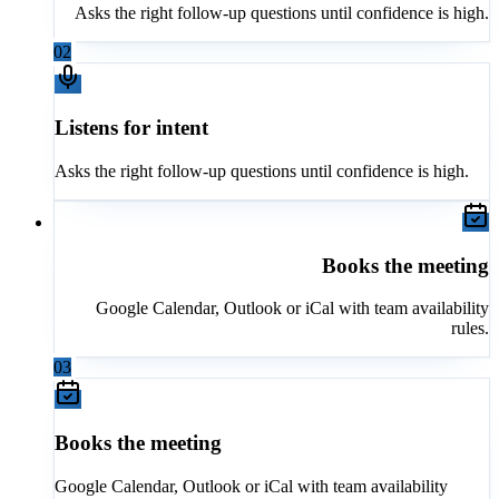
Asks the right follow-up questions until confidence is high.
02
Listens for intent
Asks the right follow-up questions until confidence is high.
Books the meeting
Google Calendar, Outlook or iCal with team availability
rules.
03
Books the meeting
Google Calendar, Outlook or iCal with team availability