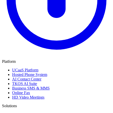
Platform
UCaaS Platform
Hosted Phone System
AI Contact Center
TKOS AI Suite
Business SMS & MMS
Online Fax
HD Video Meetings
Solutions