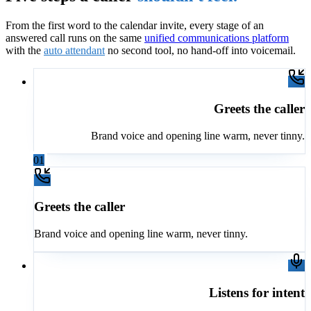
From the first word to the calendar invite, every stage of an
answered call runs on the same
unified communications platform
with the
auto attendant
no second tool, no hand-off into voicemail.
Greets the caller
Brand voice and opening line warm, never tinny.
01
Greets the caller
Brand voice and opening line warm, never tinny.
Listens for intent