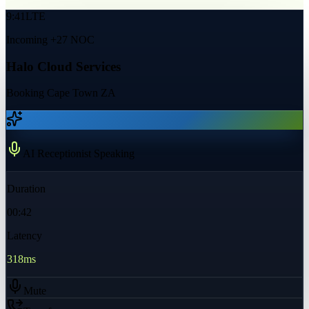
9:41
LTE
Incoming +27 NOC
Halo Cloud Services
Booking Cape Town ZA
AI Receptionist Speaking
Duration
00:42
Latency
318ms
Mute