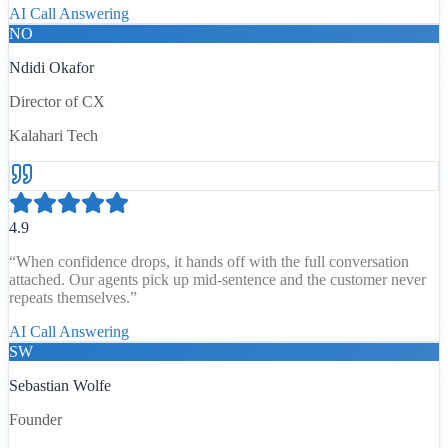
AI Call Answering
NO
Ndidi Okafor
Director of CX
Kalahari Tech
4.9
“
When confidence drops, it hands off with the full conversation
attached. Our agents pick up mid-sentence and the customer never
repeats themselves.
”
AI Call Answering
SW
Sebastian Wolfe
Founder