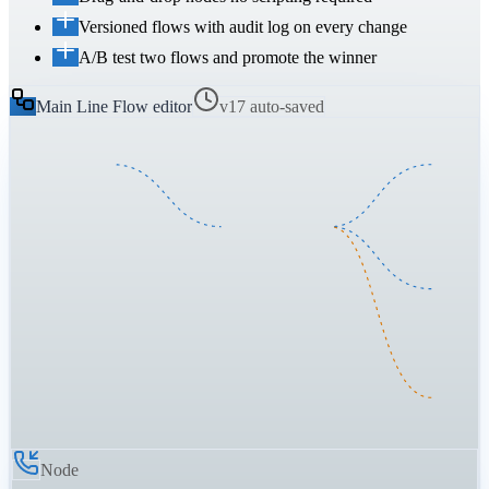
Versioned flows with audit log on every change
A/B test two flows and promote the winner
Main Line Flow editor
v17 auto-saved
Node