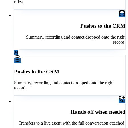
rules.
Pushes to the CRM
Summary, recording and contact dropped onto the right
record.
04
Pushes to the CRM
Summary, recording and contact dropped onto the right
record.
Hands off when needed
Transfers to a live agent with the full conversation attached.