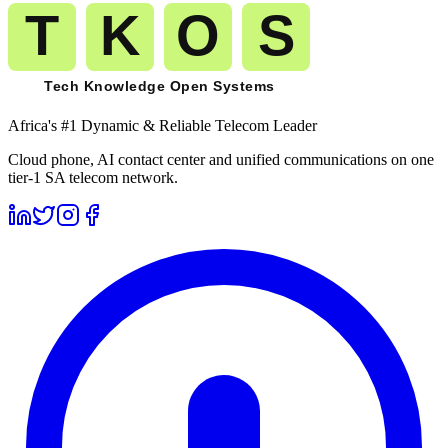
Africa's #1 Dynamic & Reliable Telecom Leader
Cloud phone, AI contact center and unified communications on one
tier-1 SA telecom network.