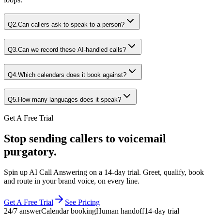
Q
2
.
Can callers ask to speak to a person?
Q
3
.
Can we record these AI-handled calls?
Q
4
.
Which calendars does it book against?
Q
5
.
How many languages does it speak?
Get A Free Trial
Stop sending callers to voicemail
purgatory.
Spin up AI Call Answering on a 14-day trial. Greet, qualify, book
and route in your brand voice, on every line.
Get A Free Trial
See Pricing
24/7 answer
Calendar booking
Human handoff
14-day trial