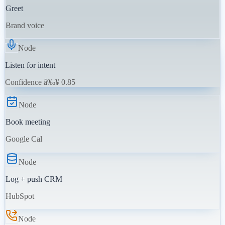
Greet
Brand voice
Node
Listen for intent
Confidence â‰¥ 0.85
Node
Book meeting
Google Cal
Node
Log + push CRM
HubSpot
Node