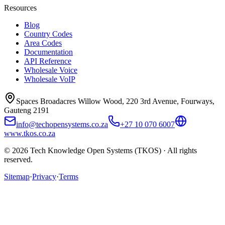
Resources
Blog
Country Codes
Area Codes
Documentation
API Reference
Wholesale Voice
Wholesale VoIP
Spaces Broadacres Willow Wood, 220 3rd Avenue, Fourways,
Gauteng 2191
info@techopensystems.co.za
+27 10 070 6007
www.tkos.co.za
© 2026 Tech Knowledge Open Systems (TKOS) · All rights
reserved.
Sitemap
·
Privacy
·
Terms