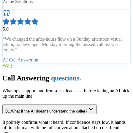
Acme Solutions
5.0
“
We changed the after-hours flow on a Sunday afternoon visual
editor, no developer. Monday morning the missed-call list was
empty.
”
AI Call Answering
FAQ
Call Answering
questions.
What ops, support and front-desk leads ask before letting an AI pick
up the main line.
Q
1
.
What if the AI doesn't understand the caller?
It politely confirms what it heard. If confidence stays low, it hands
off to a human with the full conversation attached no dead-end
loops.