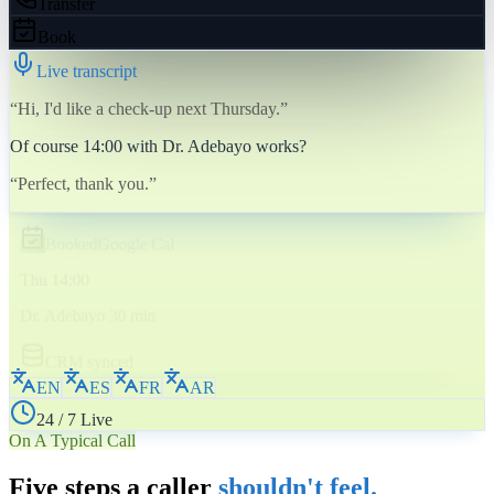
Transfer
Book
Live transcript
“Hi, I'd like a check-up next Thursday.”
Of course 14:00 with Dr. Adebayo works?
“Perfect, thank you.”
Booked
Google Cal
Thu 14:00
Dr. Adebayo 30 min
CRM synced
EN
ES
FR
AR
24 / 7 Live
On A Typical Call
Five steps a caller
shouldn't feel.