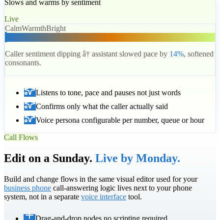
Slows and warms by sentiment
Live
Calm
Warmth
Bright
Caller sentiment dipping â† assistant slowed pace by
14%
, softened
consonants.
Listens to tone, pace and pauses not just words
Confirms only what the caller actually said
Voice persona configurable per number, queue or hour
Call Flows
Edit on a Sunday.
Live by Monday.
Build and change flows in the same visual editor used for your
business phone
call-answering logic lives next to your phone
system, not in a separate
voice interface
tool.
Drag-and-drop nodes no scripting required