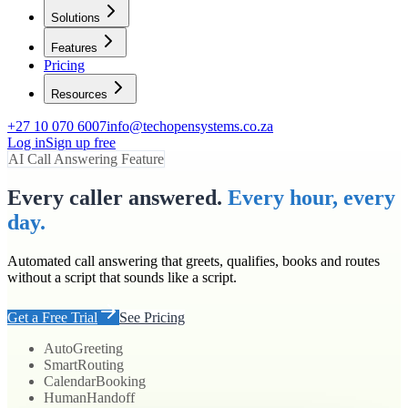
Solutions
Features
Pricing
Resources
+27 10 070 6007
info@techopensystems.co.za
Log in
Sign up free
AI Call Answering Feature
Every caller answered.
Every hour, every
day.
Automated call answering that greets, qualifies, books and routes
without a script that sounds like a script.
Get a Free Trial
See Pricing
Auto
Greeting
Smart
Routing
Calendar
Booking
Human
Handoff