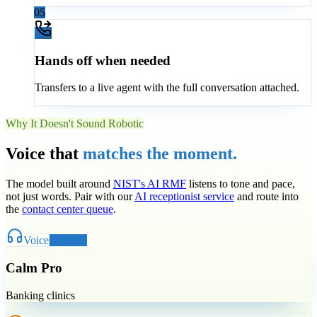
05
Hands off when needed
Transfers to a live agent with the full conversation attached.
Why It Doesn't Sound Robotic
Voice that
matches the moment.
The model built around
NIST's AI RMF
listens to tone and pace,
not just words. Pair with our
AI receptionist service
and route into
the
contact center queue
.
Voice
Selected
Calm Pro
Banking clinics