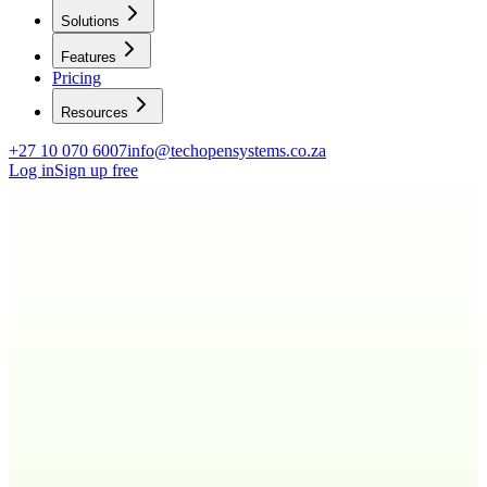
Solutions
Features
Pricing
Resources
+27 10 070 6007
info@techopensystems.co.za
Log in
Sign up free