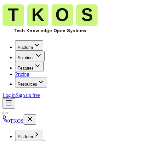
Platform
Solutions
Features
Pricing
Resources
Log in
Sign up free
TKOS
Platform