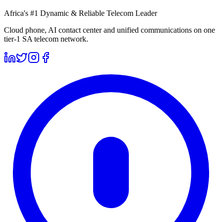
Africa's #1 Dynamic & Reliable Telecom Leader
Cloud phone, AI contact center and unified communications on one
tier-1 SA telecom network.