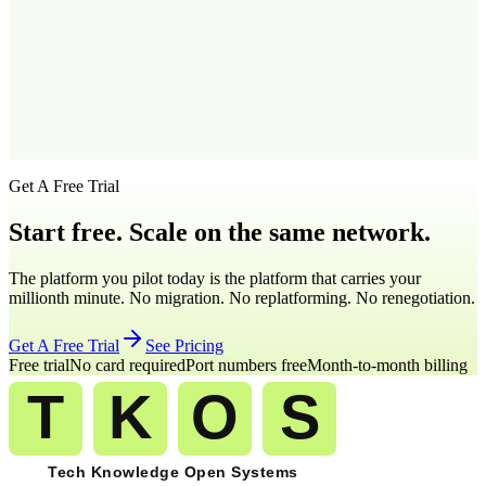
Q
4
.
Can I set business hours for my Tennessee virtual number?
Q
5
.
What features come with a Tennessee virtual number on TKOS?
Get A Free Trial
Start free. Scale on the same network.
The platform you pilot today is the platform that carries your
millionth minute. No migration. No replatforming. No renegotiation.
Get A Free Trial
See Pricing
Free trial
No card required
Port numbers free
Month-to-month billing