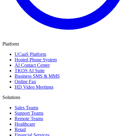
Platform
UCaaS Platform
Hosted Phone System
AI Contact Center
TKOS AI Suite
Business SMS & MMS
Online Fax
HD Video Meetings
Solutions
Sales Teams
Support Teams
Remote Teams
Healthcare
Retail
Financial Services