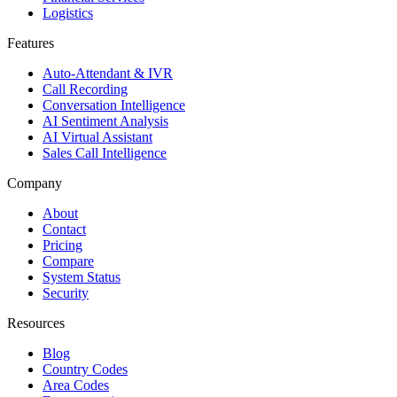
Logistics
Features
Auto-Attendant & IVR
Call Recording
Conversation Intelligence
AI Sentiment Analysis
AI Virtual Assistant
Sales Call Intelligence
Company
About
Contact
Pricing
Compare
System Status
Security
Resources
Blog
Country Codes
Area Codes