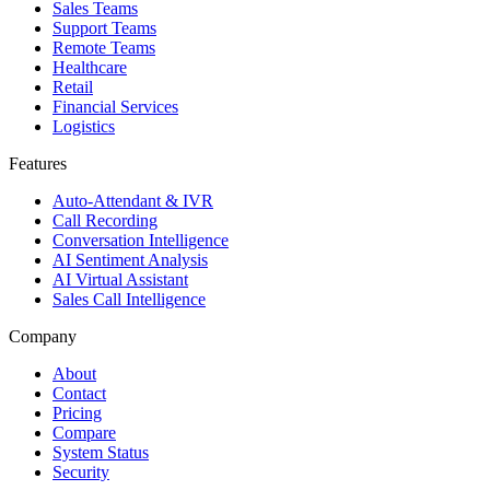
Sales Teams
Support Teams
Remote Teams
Healthcare
Retail
Financial Services
Logistics
Features
Auto-Attendant & IVR
Call Recording
Conversation Intelligence
AI Sentiment Analysis
AI Virtual Assistant
Sales Call Intelligence
Company
About
Contact
Pricing
Compare
System Status
Security