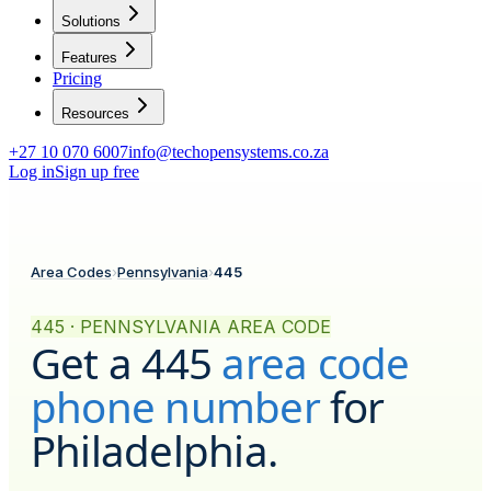
Solutions
Features
Pricing
Resources
+27 10 070 6007
info@techopensystems.co.za
Log in
Sign up free
Area Codes
›
Pennsylvania
›
445
445 · PENNSYLVANIA AREA CODE
Get a
445
area code
phone number
for
Philadelphia
.