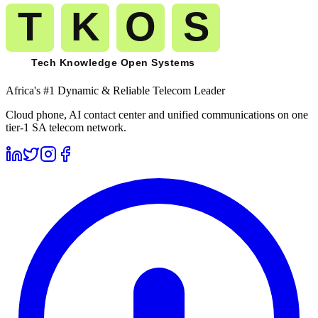
Africa's #1 Dynamic & Reliable Telecom Leader
Cloud phone, AI contact center and unified communications on one
tier-1 SA telecom network.