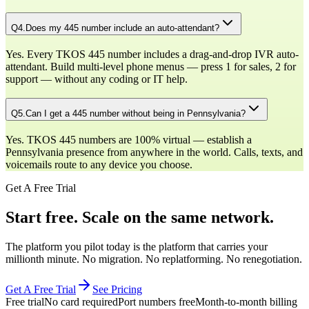
Q
4
.
Does my 445 number include an auto-attendant?
Yes. Every TKOS 445 number includes a drag-and-drop IVR auto-
attendant. Build multi-level phone menus — press 1 for sales, 2 for
support — without any coding or IT help.
Q
5
.
Can I get a 445 number without being in Pennsylvania?
Yes. TKOS 445 numbers are 100% virtual — establish a
Pennsylvania presence from anywhere in the world. Calls, texts, and
voicemails route to any device you choose.
Get A Free Trial
Start free. Scale on the same network.
The platform you pilot today is the platform that carries your
millionth minute. No migration. No replatforming. No renegotiation.
Get A Free Trial
See Pricing
Free trial
No card required
Port numbers free
Month-to-month billing