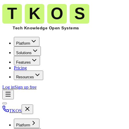
Platform
Solutions
Features
Pricing
Resources
Log in
Sign up free
TKOS
Platform