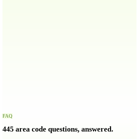
808
Idaho
ID
208
986
Illinois
IL
217
224
309
312
+
9
more
Indiana
IN
219
260
317
463
+
4
more
Iowa
IA
319
515
563
641
+
1
more
FAQ
445
area code questions, answered.