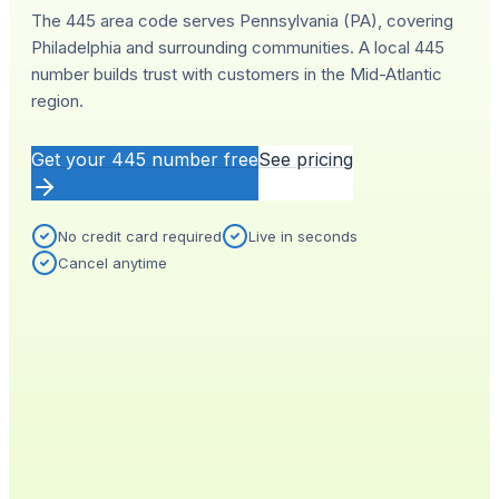
The 445 area code serves Pennsylvania (PA), covering
Philadelphia and surrounding communities. A local 445
number builds trust with customers in the Mid-Atlantic
region.
Get your
445
number free
See pricing
No credit card required
Live in seconds
Cancel anytime
YOUR NEW NUMBER
Live
(
445
)
555-0140
City
Provisioned
Philadelphia, PA
0.4s