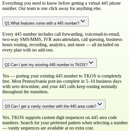
Everything you need to know before getting a virtual
445
phone
number. Our team is one click away for anything else.
Q
1
.
What features come with a 445 number?
Every 445 number includes call forwarding, voicemail-to-email,
two-way SMS/MMS, IVR auto-attendant, call queuing, business-
hours routing, recording, analytics, and more — all included on
every plan with no add-ons.
Q
2
.
Can I port my existing 445 number to TKOS?
Yes — porting your existing 445 number to TKOS is completely
free. Most Pennsylvania port-ins complete in 5–10 business days
with zero downtime, and your 445 calls keep routing normally
throughout the transition.
Q
3
.
Can I get a vanity number with the 445 area code?
Yes. TKOS supports custom digit sequences on 445 area code
numbers. Search for your preferred pattern when selecting a number
— vanity sequences are available at no extra cost.