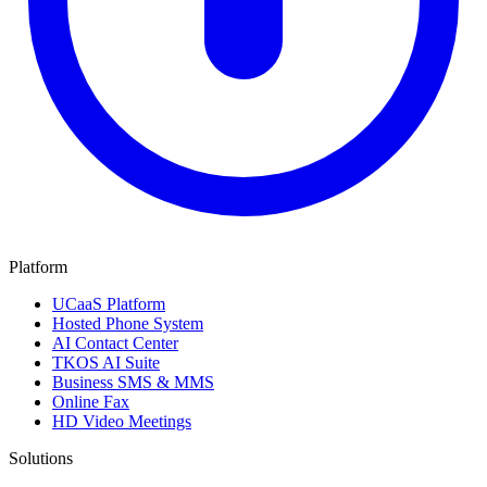
Platform
UCaaS Platform
Hosted Phone System
AI Contact Center
TKOS AI Suite
Business SMS & MMS
Online Fax
HD Video Meetings
Solutions