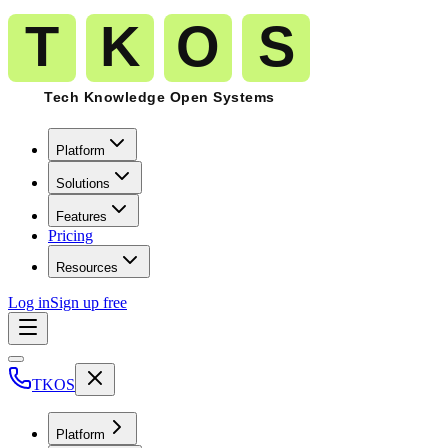
Platform
Solutions
Features
Pricing
Resources
Log in
Sign up free
TKOS
Platform