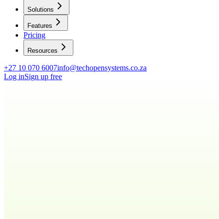
Solutions
Features
Pricing
Resources
+27 10 070 6007
info@techopensystems.co.za
Log in
Sign up free