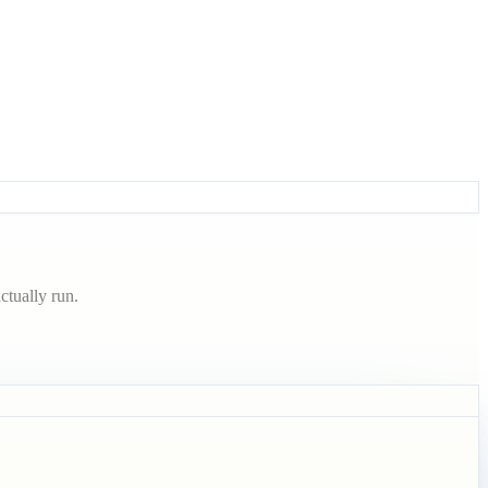
ctually run.