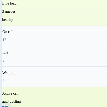
Live load
3 queues
healthy
On call
12
Idle
8
Wrap-up
3
Active call
auto-cycling