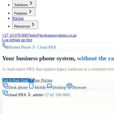
Solutions
Features
Pricing
Resources
+27 10 070 6007
info@techopensystems.co.za
Log in
Sign up free
Hosted Phone Â· Cloud PBX
Your business phone system,
without the r
A cloud-native PBX that replaces legacy hardware in a weekend every
Get A Free Trial
See Pricing
Desk phone
Mobile
Desktop
Browser
cloud PBX Â· admin
+27 82 100 0001