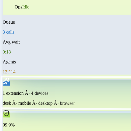
Ops
Idle
Queue
3 calls
Avg wait
0:18
Agents
12 / 14
1 extension Â· 4 devices
desk Â· mobile Â· desktop Â· browser
99.9%