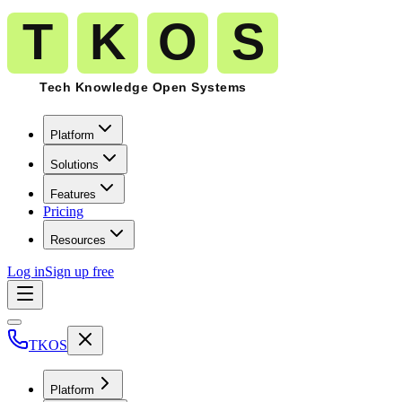
Platform
Solutions
Features
Pricing
Resources
Log in
Sign up free
TKOS
Platform