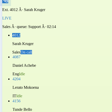
Ext.
4012
Â·
Sarah Kruger
LIVE
Sales
Â· queue:
Support
Â·
02:14
4012
Sarah Kruger
Sales
On call
4087
Daniel Achebe
Eng
Idle
4204
Lerato Mokoena
IT
Idle
4156
Tunde Bello