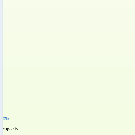
0
%
capacity