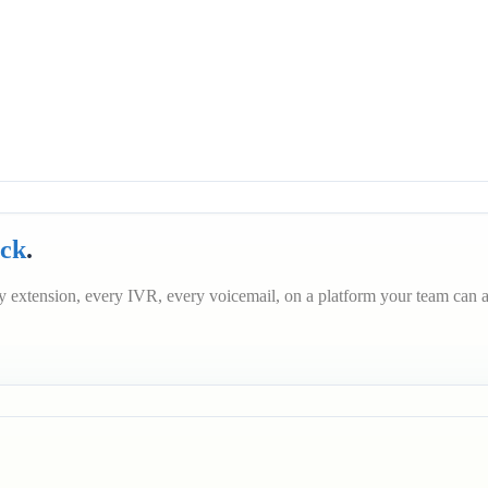
ack
.
 extension, every IVR, every voicemail, on a platform your team can a