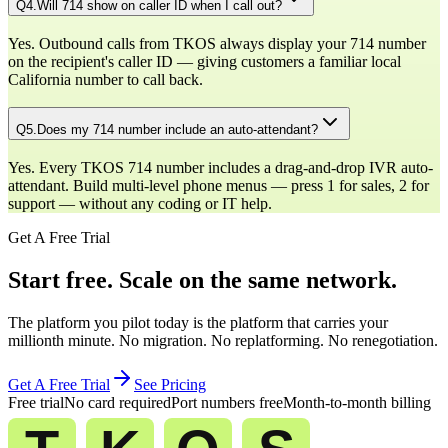
Q
4
.
Will 714 show on caller ID when I call out?
Yes. Outbound calls from TKOS always display your 714 number
on the recipient's caller ID — giving customers a familiar local
California number to call back.
Q
5
.
Does my 714 number include an auto-attendant?
Yes. Every TKOS 714 number includes a drag-and-drop IVR auto-
attendant. Build multi-level phone menus — press 1 for sales, 2 for
support — without any coding or IT help.
Get A Free Trial
Start free. Scale on the same network.
The platform you pilot today is the platform that carries your
millionth minute. No migration. No replatforming. No renegotiation.
Get A Free Trial
See Pricing
Free trial
No card required
Port numbers free
Month-to-month billing