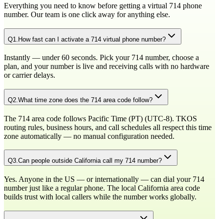
Everything you need to know before getting a virtual
714
phone
number. Our team is one click away for anything else.
Q
1
.
How fast can I activate a 714 virtual phone number?
Instantly — under 60 seconds. Pick your 714 number, choose a
plan, and your number is live and receiving calls with no hardware
or carrier delays.
Q
2
.
What time zone does the 714 area code follow?
The 714 area code follows Pacific Time (PT) (UTC-8). TKOS
routing rules, business hours, and call schedules all respect this time
zone automatically — no manual configuration needed.
Q
3
.
Can people outside California call my 714 number?
Yes. Anyone in the US — or internationally — can dial your 714
number just like a regular phone. The local California area code
builds trust with local callers while the number works globally.