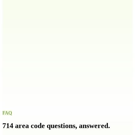
808
Idaho
ID
208
986
Illinois
IL
217
224
309
312
+
9
more
Indiana
IN
219
260
317
463
+
4
more
Iowa
IA
319
515
563
641
+
1
more
FAQ
714
area code questions, answered.