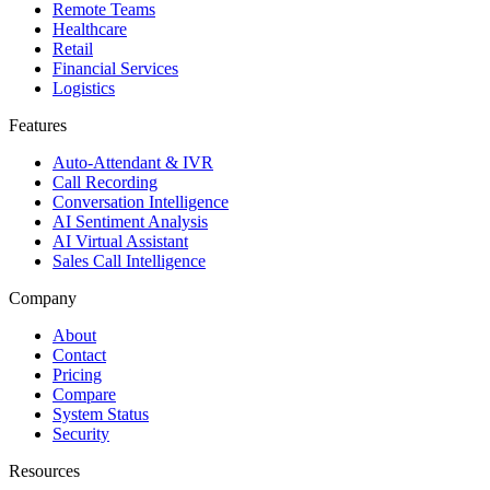
Remote Teams
Healthcare
Retail
Financial Services
Logistics
Features
Auto-Attendant & IVR
Call Recording
Conversation Intelligence
AI Sentiment Analysis
AI Virtual Assistant
Sales Call Intelligence
Company
About
Contact
Pricing
Compare
System Status
Security
Resources