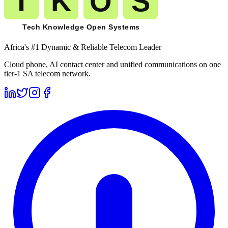
Africa's #1 Dynamic & Reliable Telecom Leader
Cloud phone, AI contact center and unified communications on one
tier-1 SA telecom network.