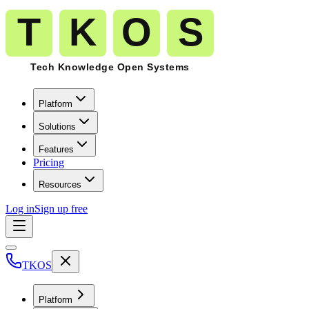
Platform
Solutions
Features
Pricing
Resources
Log in
Sign up free
TKOS
Platform