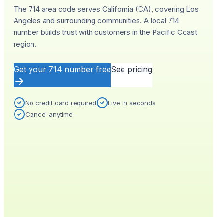
The 714 area code serves California (CA), covering Los
Angeles and surrounding communities. A local 714
number builds trust with customers in the Pacific Coast
region.
Get your
714
number free
See pricing
No credit card required
Live in seconds
Cancel anytime
YOUR NEW NUMBER
Live
(
714
)
555-0140
City
Provisioned
Los Angeles, CA
0.4s