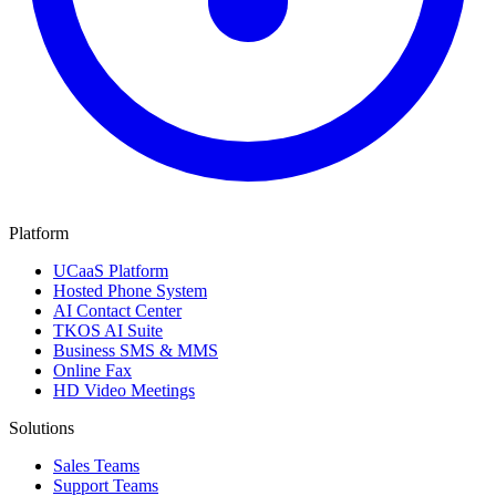
Platform
UCaaS Platform
Hosted Phone System
AI Contact Center
TKOS AI Suite
Business SMS & MMS
Online Fax
HD Video Meetings
Solutions
Sales Teams
Support Teams