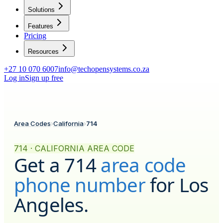
Solutions
Features
Pricing
Resources
+27 10 070 6007
info@techopensystems.co.za
Log in
Sign up free
Area Codes
›
California
›
714
714 · CALIFORNIA AREA CODE
Get a
714
area code
phone number
for
Los
Angeles
.