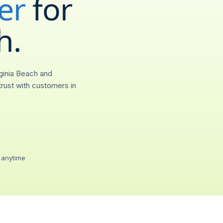
er
for
(
703
)
55
h
.
City
Provis
Virginia Beach, VA
0.4s
ginia Beach and
Call forwarding
rust with customers in
Ring any device, any
Voicemail-to-emai
Transcripts in your in
Two-way SMS / 
Text from your 703 lin
 anytime