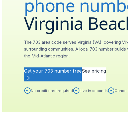
phone numb
Virginia Beac
The 703 area code serves Virginia (VA), covering Vir
surrounding communities. A local 703 number builds t
the Mid-Atlantic region.
Get your
703
number free
See pricing
No credit card required
Live in seconds
Cancel