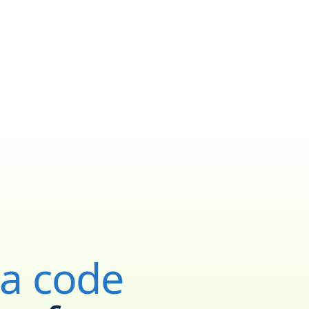
ea code
YOUR NEW NUMBER