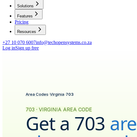
Solutions
Features
Pricing
Resources
+27 10 070 6007
info@techopensystems.co.za
Log in
Sign up free
Area Codes
›
Virginia
›
703
703 · VIRGINIA AREA CODE
Get a
703
ar