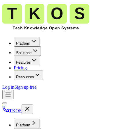
Platform
Solutions
Features
Pricing
Resources
Log in
Sign up free
TKOS
Platform