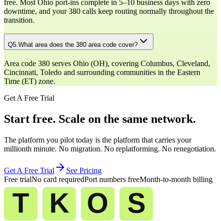
free. Most Ohio port-ins complete in 5–10 business days with zero
downtime, and your 380 calls keep routing normally throughout the
transition.
Q
5
.
What area does the 380 area code cover?
Area code 380 serves Ohio (OH), covering Columbus, Cleveland,
Cincinnati, Toledo and surrounding communities in the Eastern
Time (ET) zone.
Get A Free Trial
Start free. Scale on the same network.
The platform you pilot today is the platform that carries your
millionth minute. No migration. No replatforming. No renegotiation.
Get A Free Trial
See Pricing
Free trial
No card required
Port numbers free
Month-to-month billing