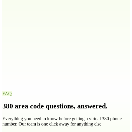
208
986
Illinois
IL
217
224
309
312
+
9
more
Indiana
IN
219
260
317
463
+
4
more
Iowa
IA
319
515
563
641
+
1
more
FAQ
380
area code questions, answered.
Everything you need to know before getting a virtual
380
phone
number. Our team is one click away for anything else.