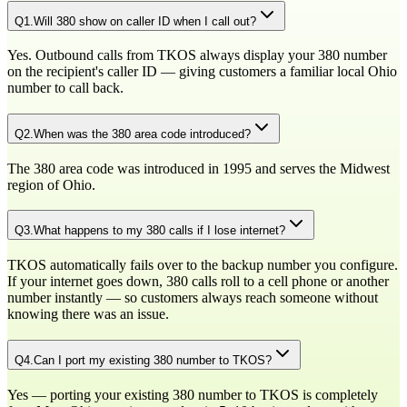
Q
1
.
Will 380 show on caller ID when I call out?
Yes. Outbound calls from TKOS always display your 380 number
on the recipient's caller ID — giving customers a familiar local Ohio
number to call back.
Q
2
.
When was the 380 area code introduced?
The 380 area code was introduced in 1995 and serves the Midwest
region of Ohio.
Q
3
.
What happens to my 380 calls if I lose internet?
TKOS automatically fails over to the backup number you configure.
If your internet goes down, 380 calls roll to a cell phone or another
number instantly — so customers always reach someone without
knowing there was an issue.
Q
4
.
Can I port my existing 380 number to TKOS?
Yes — porting your existing 380 number to TKOS is completely