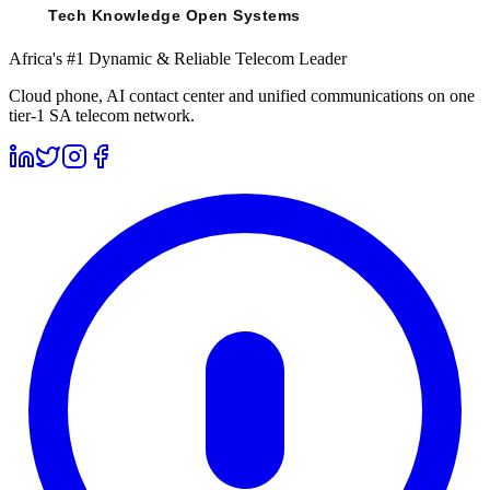
Africa's #1 Dynamic & Reliable Telecom Leader
Cloud phone, AI contact center and unified communications on one
tier-1 SA telecom network.