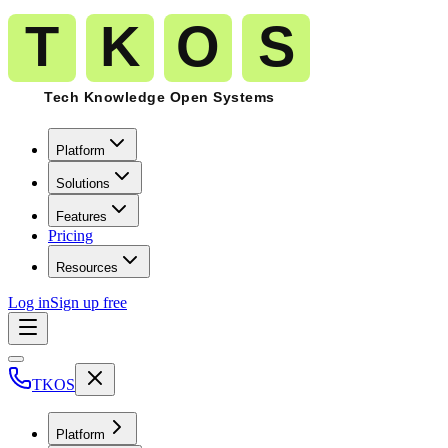
Platform
Solutions
Features
Pricing
Resources
Log in
Sign up free
TKOS
Platform