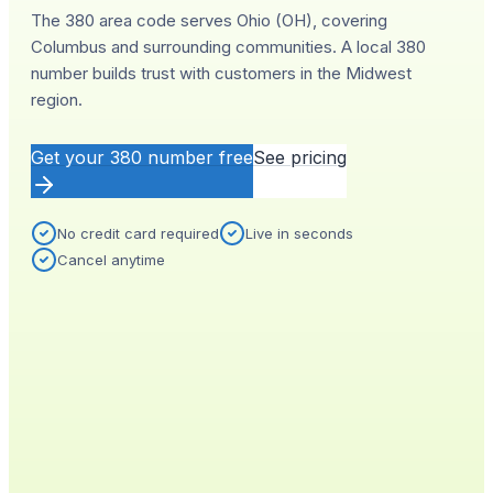
The 380 area code serves Ohio (OH), covering
Columbus and surrounding communities. A local 380
number builds trust with customers in the Midwest
region.
Get your
380
number free
See pricing
No credit card required
Live in seconds
Cancel anytime
YOUR NEW NUMBER
Live
(
380
)
555-0140
City
Provisioned
Columbus, OH
0.4s