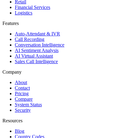
Retail
Financial Services
Logistics
Features
Auto-Attendant & IVR
Call Recording
Conversation Intelligence
AI Sentiment Analysis
AI Virtual Assistant
Sales Call Intelligence
Company
About
Contact
Pricing
Compare
System Status
Security
Resources
Blog
Country Codes