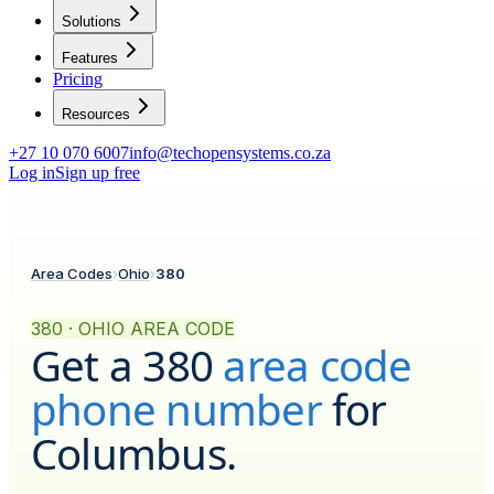
Solutions
Features
Pricing
Resources
+27 10 070 6007
info@techopensystems.co.za
Log in
Sign up free
Area Codes
›
Ohio
›
380
380 · OHIO AREA CODE
Get a
380
area code
phone number
for
Columbus
.