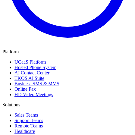
Platform
UCaaS Platform
Hosted Phone System
AI Contact Center
TKOS AI Suite
Business SMS & MMS
Online Fax
HD Video Meetings
Solutions
Sales Teams
Support Teams
Remote Teams
Healthcare