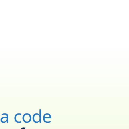
ea code
YOUR NEW NUMBER