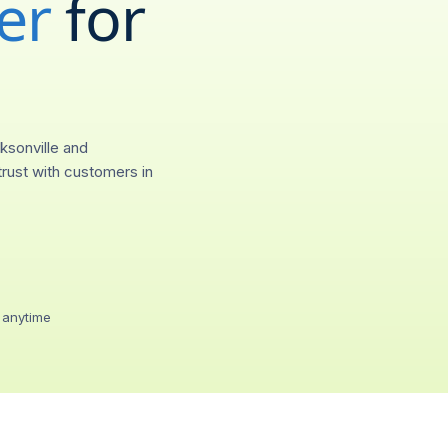
er
for
(
689
)
55
City
Provision
Jacksonville, FL
0.4s
ksonville and
Call forwarding
rust with customers in
Ring any device, any
Voicemail-to-emai
Transcripts in your in
Two-way SMS / 
Text from your 689 lin
 anytime