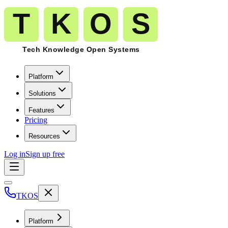
Platform
Solutions
Features
Pricing
Resources
Log in
Sign up free
TKOS
Platform