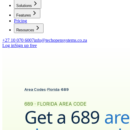
Solutions
Features
Pricing
Resources
+27 10 070 6007
info@techopensystems.co.za
Log in
Sign up free
Area Codes
›
Florida
›
689
689 · FLORIDA AREA CODE
Get a
689
ar