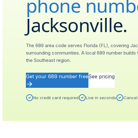
phone numb
Jacksonville
.
The 689 area code serves Florida (FL), covering Jac
surrounding communities. A local 689 number builds t
the Southeast region.
Get your
689
number free
See pricing
No credit card required
Live in seconds
Cancel