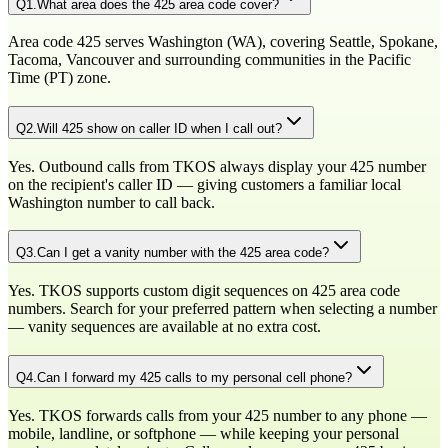
Q
1
.
What area does the 425 area code cover?
Area code 425 serves Washington (WA), covering Seattle, Spokane,
Tacoma, Vancouver and surrounding communities in the Pacific
Time (PT) zone.
Q
2
.
Will 425 show on caller ID when I call out?
Yes. Outbound calls from TKOS always display your 425 number
on the recipient's caller ID — giving customers a familiar local
Washington number to call back.
Q
3
.
Can I get a vanity number with the 425 area code?
Yes. TKOS supports custom digit sequences on 425 area code
numbers. Search for your preferred pattern when selecting a number
— vanity sequences are available at no extra cost.
Q
4
.
Can I forward my 425 calls to my personal cell phone?
Yes. TKOS forwards calls from your 425 number to any phone —
mobile, landline, or softphone — while keeping your personal