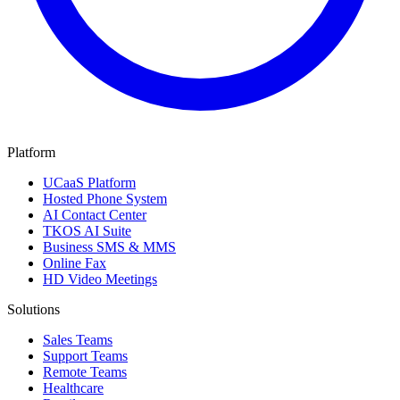
Platform
UCaaS Platform
Hosted Phone System
AI Contact Center
TKOS AI Suite
Business SMS & MMS
Online Fax
HD Video Meetings
Solutions
Sales Teams
Support Teams
Remote Teams
Healthcare