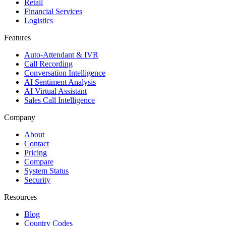
Retail
Financial Services
Logistics
Features
Auto-Attendant & IVR
Call Recording
Conversation Intelligence
AI Sentiment Analysis
AI Virtual Assistant
Sales Call Intelligence
Company
About
Contact
Pricing
Compare
System Status
Security
Resources
Blog
Country Codes