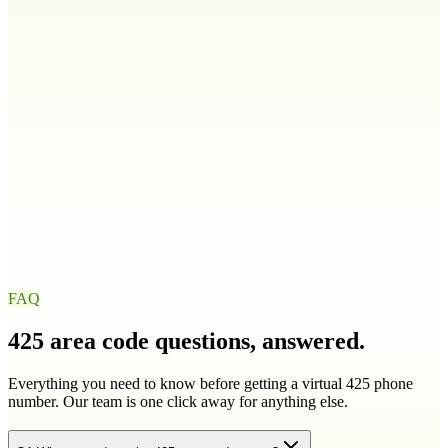
208
986
Illinois
IL
217
224
309
312
+
9
more
Indiana
IN
219
260
317
463
+
4
more
Iowa
IA
319
515
563
641
+
1
more
FAQ
425
area code questions, answered.
Everything you need to know before getting a virtual
425
phone
number. Our team is one click away for anything else.