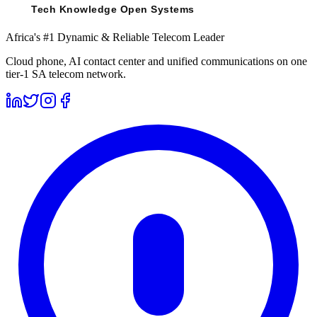
Africa's #1 Dynamic & Reliable Telecom Leader
Cloud phone, AI contact center and unified communications on one
tier-1 SA telecom network.