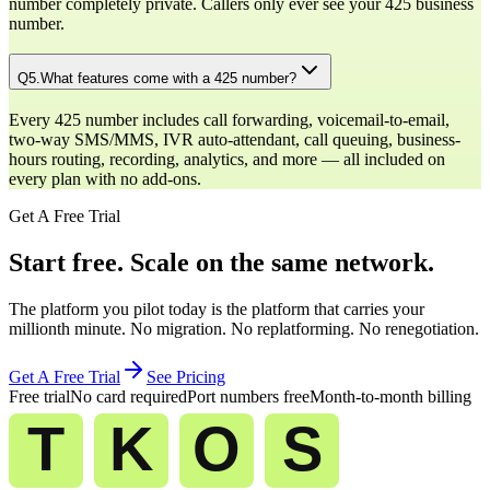
number completely private. Callers only ever see your 425 business
number.
Q
5
.
What features come with a 425 number?
Every 425 number includes call forwarding, voicemail-to-email,
two-way SMS/MMS, IVR auto-attendant, call queuing, business-
hours routing, recording, analytics, and more — all included on
every plan with no add-ons.
Get A Free Trial
Start free. Scale on the same network.
The platform you pilot today is the platform that carries your
millionth minute. No migration. No replatforming. No renegotiation.
Get A Free Trial
See Pricing
Free trial
No card required
Port numbers free
Month-to-month billing