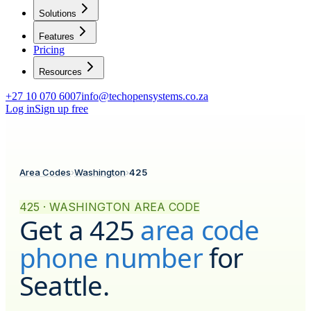
Solutions
Features
Pricing
Resources
+27 10 070 6007
info@techopensystems.co.za
Log in
Sign up free
Area Codes
›
Washington
›
425
425 · WASHINGTON AREA CODE
Get a
425
area code
phone number
for
Seattle
.