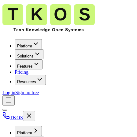
Platform
Solutions
Features
Pricing
Resources
Log in
Sign up free
TKOS
Platform