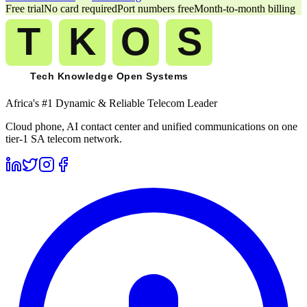
Free trial
No card required
Port numbers free
Month-to-month billing
Africa's #1 Dynamic & Reliable Telecom Leader
Cloud phone, AI contact center and unified communications on one
tier-1 SA telecom network.