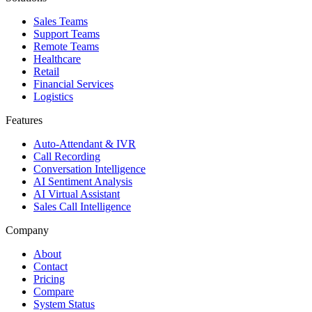
Sales Teams
Support Teams
Remote Teams
Healthcare
Retail
Financial Services
Logistics
Features
Auto-Attendant & IVR
Call Recording
Conversation Intelligence
AI Sentiment Analysis
AI Virtual Assistant
Sales Call Intelligence
Company
About
Contact
Pricing
Compare
System Status