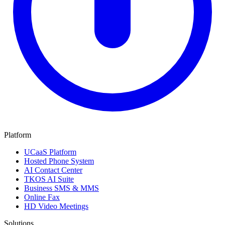
Platform
UCaaS Platform
Hosted Phone System
AI Contact Center
TKOS AI Suite
Business SMS & MMS
Online Fax
HD Video Meetings
Solutions