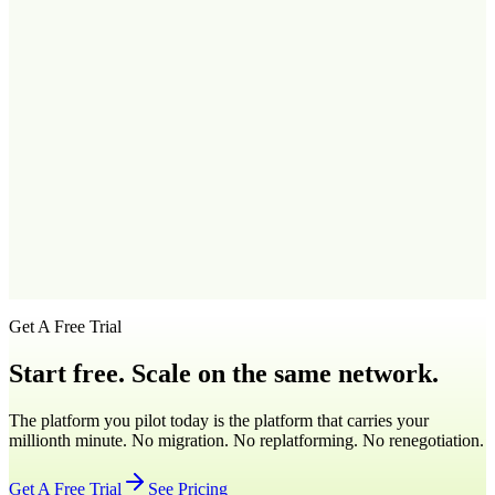
Q
2
.
Can I use my Vermont virtual number on my smartphone?
Q
3
.
Which Vermont area code should I use for Burlington?
Q
4
.
Can I get a Vermont number if I'm based outside the state?
Q
5
.
How fast can I activate a virtual Vermont phone number?
Get A Free Trial
Start free. Scale on the same network.
The platform you pilot today is the platform that carries your
millionth minute. No migration. No replatforming. No renegotiation.
Get A Free Trial
See Pricing