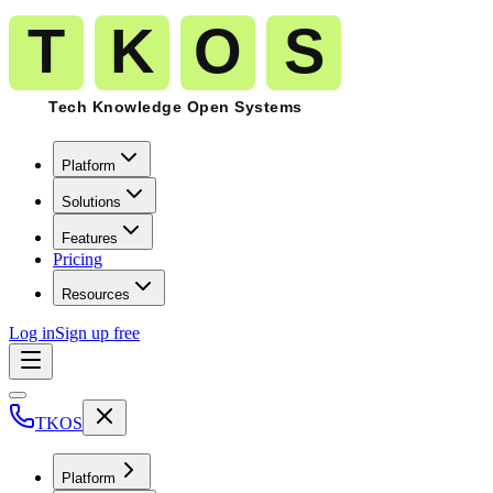
Platform
Solutions
Features
Pricing
Resources
Log in
Sign up free
TKOS
Platform