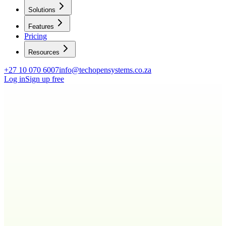
Solutions
Features
Pricing
Resources
+27 10 070 6007
info@techopensystems.co.za
Log in
Sign up free