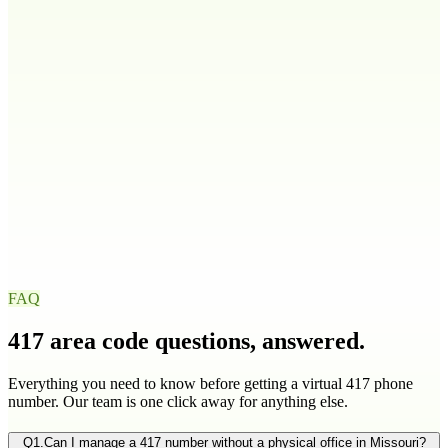
208
986
Illinois
IL
217
224
309
312
+
9
more
Indiana
IN
219
260
317
463
+
4
more
Iowa
IA
319
515
563
641
+
1
more
FAQ
417
area code questions, answered.
Everything you need to know before getting a virtual
417
phone
number. Our team is one click away for anything else.
Q
1
.
Can I manage a 417 number without a physical office in Missouri?