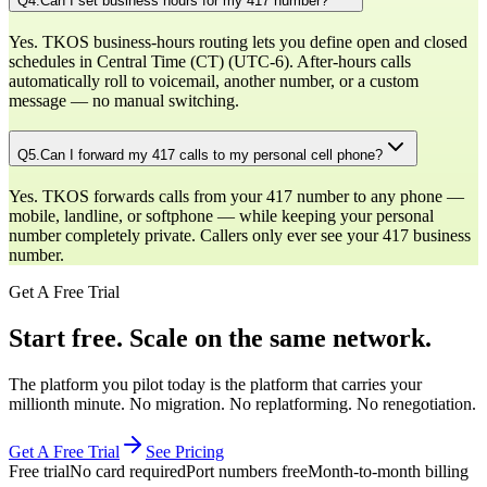
Q
4
.
Can I set business hours for my 417 number?
Yes. TKOS business-hours routing lets you define open and closed
schedules in Central Time (CT) (UTC-6). After-hours calls
automatically roll to voicemail, another number, or a custom
message — no manual switching.
Q
5
.
Can I forward my 417 calls to my personal cell phone?
Yes. TKOS forwards calls from your 417 number to any phone —
mobile, landline, or softphone — while keeping your personal
number completely private. Callers only ever see your 417 business
number.
Get A Free Trial
Start free. Scale on the same network.
The platform you pilot today is the platform that carries your
millionth minute. No migration. No replatforming. No renegotiation.
Get A Free Trial
See Pricing
Free trial
No card required
Port numbers free
Month-to-month billing