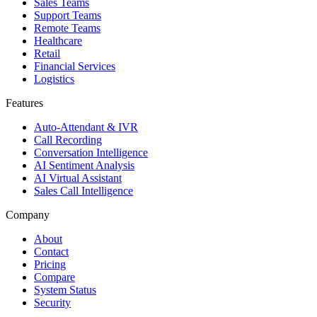
Sales Teams
Support Teams
Remote Teams
Healthcare
Retail
Financial Services
Logistics
Features
Auto-Attendant & IVR
Call Recording
Conversation Intelligence
AI Sentiment Analysis
AI Virtual Assistant
Sales Call Intelligence
Company
About
Contact
Pricing
Compare
System Status
Security