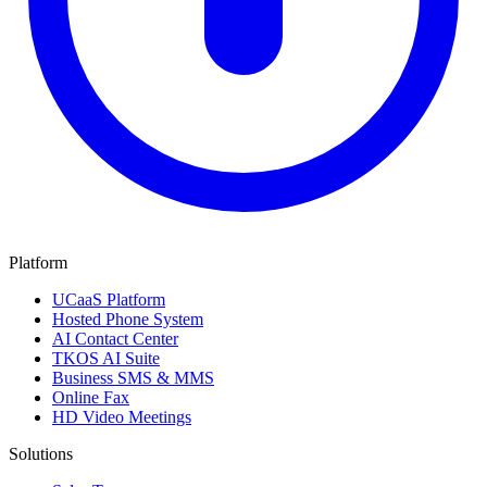
Platform
UCaaS Platform
Hosted Phone System
AI Contact Center
TKOS AI Suite
Business SMS & MMS
Online Fax
HD Video Meetings
Solutions