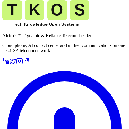
Africa's #1 Dynamic & Reliable Telecom Leader
Cloud phone, AI contact center and unified communications on one
tier-1 SA telecom network.