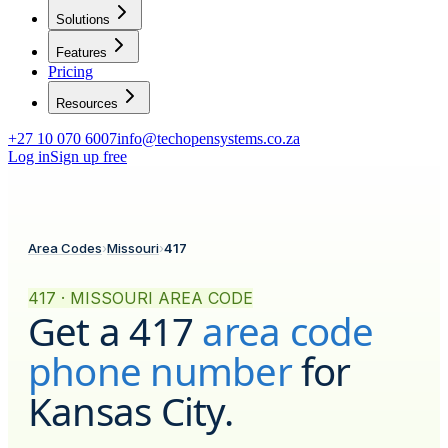
Solutions
Features
Pricing
Resources
+27 10 070 6007
info@techopensystems.co.za
Log in
Sign up free
Area Codes
›
Missouri
›
417
417 · MISSOURI AREA CODE
Get a
417
area code
phone number
for
Kansas City
.