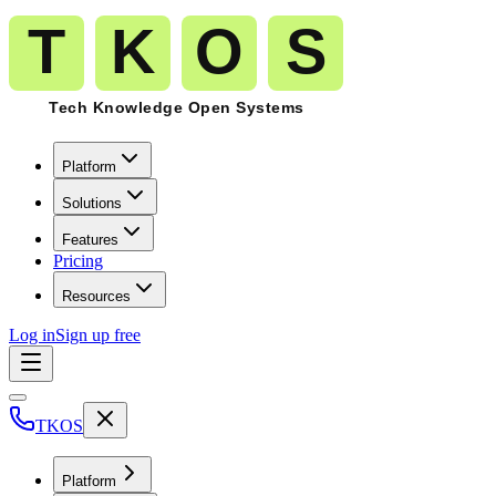
Platform
Solutions
Features
Pricing
Resources
Log in
Sign up free
TKOS
Platform