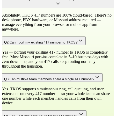
Absolutely. TKOS 417 numbers are 100% cloud-based. There's no
desk phone, PBX hardware, or Missouri address required —
manage everything from your browser or mobile app from
anywhere.
Q
2
.
Can I port my existing 417 number to TKOS?
Yes — porting your existing 417 number to TKOS is completely
free. Most Missouri port-ins complete in 5–10 business days with
zero downtime, and your 417 calls keep routing normally
throughout the transition.
Q
3
.
Can multiple team members share a single 417 number?
Yes. TKOS supports simultaneous ring, call queuing, and user
extensions on every 417 number — so your whole team can share
one number while each member handles calls from their own
device.