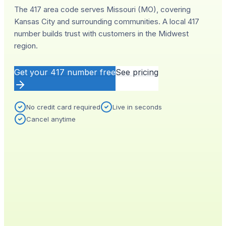
The 417 area code serves Missouri (MO), covering
Kansas City and surrounding communities. A local 417
number builds trust with customers in the Midwest
region.
Get your
417
number free
See pricing
No credit card required
Live in seconds
Cancel anytime
YOUR NEW NUMBER
Live
(
417
)
555-0140
City
Provisioned
Kansas City, MO
0.4s