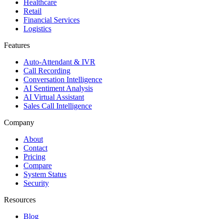
Healthcare
Retail
Financial Services
Logistics
Features
Auto-Attendant & IVR
Call Recording
Conversation Intelligence
AI Sentiment Analysis
AI Virtual Assistant
Sales Call Intelligence
Company
About
Contact
Pricing
Compare
System Status
Security
Resources
Blog