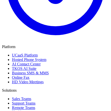
Platform
UCaaS Platform
Hosted Phone System
AI Contact Center
TKOS AI Suite
Business SMS & MMS
Online Fax
HD Video Meetings
Solutions
Sales Teams
Support Teams
Remote Teams