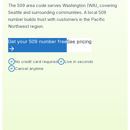
The 509 area code serves Washington (WA), covering
Seattle and surrounding communities. A local 509
number builds trust with customers in the Pacific
Northwest region.
Get your
509
number free
See pricing
No credit card required
Live in seconds
Cancel anytime
YOUR NEW NUMBER
Live
(
509
)
555-0140
City
Provisioned
Seattle, WA
0.4s