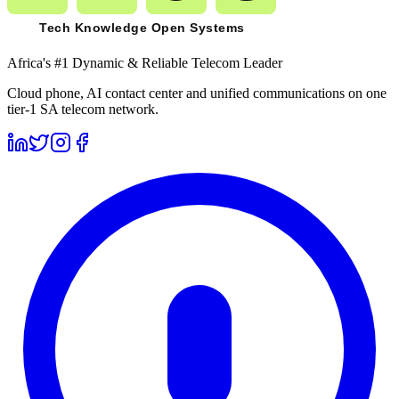
Africa's #1 Dynamic & Reliable Telecom Leader
Cloud phone, AI contact center and unified communications on one
tier-1 SA telecom network.