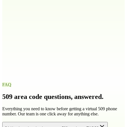
208
986
Illinois
IL
217
224
309
312
+
9
more
Indiana
IN
219
260
317
463
+
4
more
Iowa
IA
319
515
563
641
+
1
more
FAQ
509
area code questions, answered.
Everything you need to know before getting a virtual
509
phone
number. Our team is one click away for anything else.