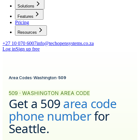
Solutions
Features
Pricing
Resources
+27 10 070 6007
info@techopensystems.co.za
Log in
Sign up free
Area Codes
›
Washington
›
509
509 · WASHINGTON AREA CODE
Get a
509
area code
phone number
for
Seattle
.