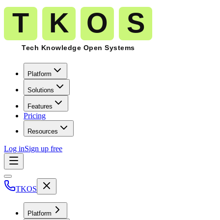
Platform
Solutions
Features
Pricing
Resources
Log in
Sign up free
TKOS
Platform