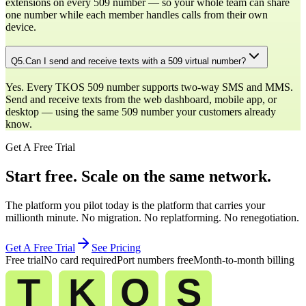
extensions on every 509 number — so your whole team can share
one number while each member handles calls from their own
device.
Q
5
.
Can I send and receive texts with a 509 virtual number?
Yes. Every TKOS 509 number supports two-way SMS and MMS.
Send and receive texts from the web dashboard, mobile app, or
desktop — using the same 509 number your customers already
know.
Get A Free Trial
Start free. Scale on the same network.
The platform you pilot today is the platform that carries your
millionth minute. No migration. No replatforming. No renegotiation.
Get A Free Trial
See Pricing
Free trial
No card required
Port numbers free
Month-to-month billing