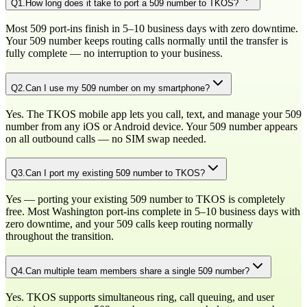
Q
1
.
How long does it take to port a 509 number to TKOS?
Most 509 port-ins finish in 5–10 business days with zero downtime.
Your 509 number keeps routing calls normally until the transfer is
fully complete — no interruption to your business.
Q
2
.
Can I use my 509 number on my smartphone?
Yes. The TKOS mobile app lets you call, text, and manage your 509
number from any iOS or Android device. Your 509 number appears
on all outbound calls — no SIM swap needed.
Q
3
.
Can I port my existing 509 number to TKOS?
Yes — porting your existing 509 number to TKOS is completely
free. Most Washington port-ins complete in 5–10 business days with
zero downtime, and your 509 calls keep routing normally
throughout the transition.
Q
4
.
Can multiple team members share a single 509 number?
Yes. TKOS supports simultaneous ring, call queuing, and user