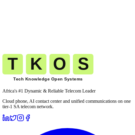
Start calling
Turks and Caicos Islands
on
the same carrier-grade network.
The route you pilot today is the route that carries your millionth
minute to
Turks and Caicos Islands
(
+1-649
). No migration. No
replatforming. No renegotiation.
Get A Free Trial
See Pricing
Free trial
No card required
Port numbers free
Month-to-month billing
Africa's #1 Dynamic & Reliable Telecom Leader
Cloud phone, AI contact center and unified communications on one
tier-1 SA telecom network.