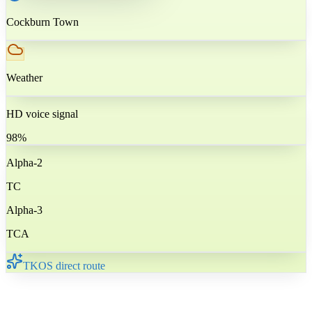
Cockburn Town
Weather
HD voice signal
98%
Alpha-2
TC
Alpha-3
TCA
TKOS direct route
🇹🇨