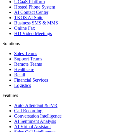
UCaaS Platform
Hosted Phone System
AI Contact Center
TKOS AI Suite
Business SMS & MMS
Online Fax
HD Video Meetings
Solutions
Sales Teams
Support Teams
Remote Teams
Healthcare
Retail
Financial Services
Logistics
Features
Auto-Attendant & IVR
Call Recording
Conversation Intelligence
AI Sentiment Analysis
AI Virtual Assistant
Sales Call Intelligence