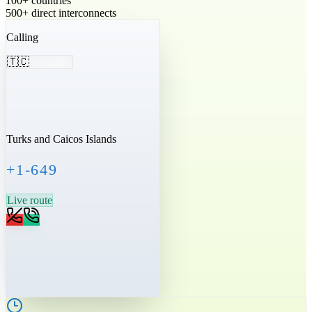
100+ countries
500+ direct interconnects
Calling
🇹🇨
Turks and Caicos Islands
+1-649
Live route