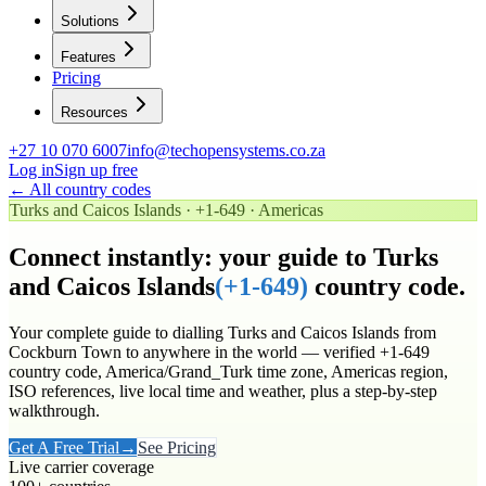
Solutions
Features
Pricing
Resources
+27 10 070 6007
info@techopensystems.co.za
Log in
Sign up free
← All country codes
Turks and Caicos Islands
·
+1-649
·
Americas
Connect instantly: your guide to
Turks
and Caicos Islands
(
+1-649
)
country code.
Your complete guide to dialling
Turks and Caicos Islands
from
Cockburn Town to anywhere in the world
— verified
+1-649
country code
, America/Grand_Turk time zone
, Americas region
,
ISO references, live local time and weather, plus a step-by-step
walkthrough.
Get A Free Trial
→
See Pricing
Live carrier coverage