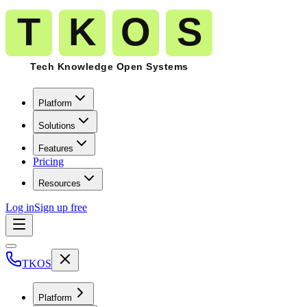
Platform
Solutions
Features
Pricing
Resources
Log in
Sign up free
TKOS
Platform