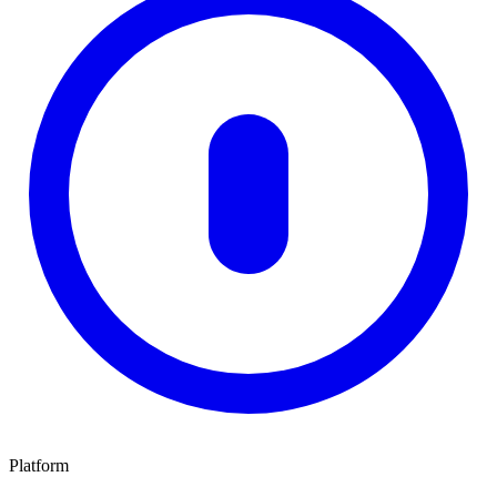
Platform