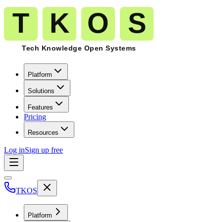
Platform
Solutions
Features
Pricing
Resources
Log in
Sign up free
TKOS
Platform