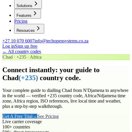
Solutions
Features
Pricing
Resources
+27 10 070 6007
info@techopensystems.co.za
Log in
Sign up free
← All country codes
Chad
·
+235
·
Africa
Connect instantly: your guide to
Chad
(
+235
)
country code.
Your complete guide to dialling
Chad
from N'Djamena to anywhere
in the world
— verified
+235
country code
, Africa/Ndjamena time
zone
, Africa region
, ISO references, live local time and weather,
plus a step-by-step walkthrough.
Get A Free Trial
→
See Pricing
Live carrier coverage
100+ countries