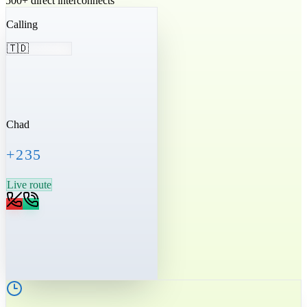
500+ direct interconnects
Calling
🇹🇩
Chad
+235
Live route