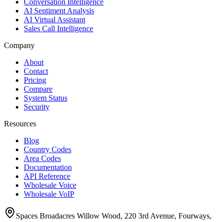
Conversation Intelligence
AI Sentiment Analysis
AI Virtual Assistant
Sales Call Intelligence
Company
About
Contact
Pricing
Compare
System Status
Security
Resources
Blog
Country Codes
Area Codes
Documentation
API Reference
Wholesale Voice
Wholesale VoIP
Spaces Broadacres Willow Wood, 220 3rd Avenue, Fourways,