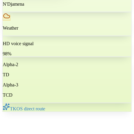
N'Djamena
Weather
HD voice signal
98%
Alpha-2
TD
Alpha-3
TCD
TKOS direct route
🇹🇩