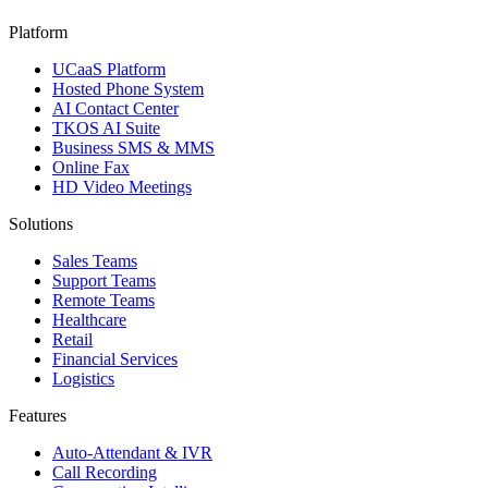
Platform
UCaaS Platform
Hosted Phone System
AI Contact Center
TKOS AI Suite
Business SMS & MMS
Online Fax
HD Video Meetings
Solutions
Sales Teams
Support Teams
Remote Teams
Healthcare
Retail
Financial Services
Logistics
Features
Auto-Attendant & IVR
Call Recording