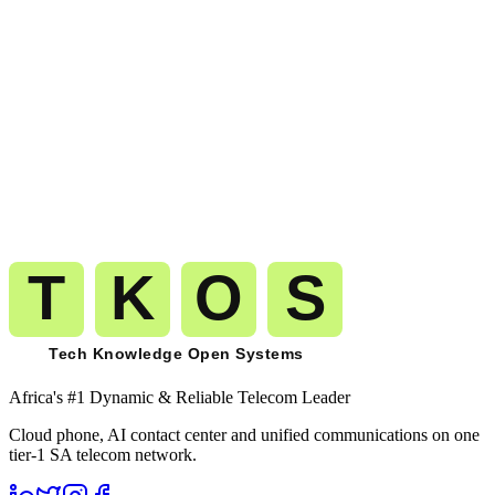
View all 239 countries
+
209
more
Get A Free Trial
Start calling
Chad
on the same carrier-
grade network.
The route you pilot today is the route that carries your millionth
minute to
Chad
(
+235
). No migration. No replatforming. No
renegotiation.
Get A Free Trial
See Pricing
Free trial
No card required
Port numbers free
Month-to-month billing
Africa's #1 Dynamic & Reliable Telecom Leader
Cloud phone, AI contact center and unified communications on one
tier-1 SA telecom network.