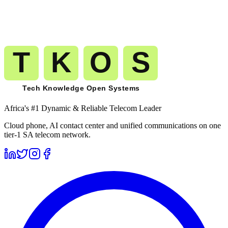
The route you pilot today is the route that carries your millionth
minute to
Ivory Coast
(
+225
). No migration. No replatforming. No
renegotiation.
Get A Free Trial
See Pricing
Free trial
No card required
Port numbers free
Month-to-month billing
Africa's #1 Dynamic & Reliable Telecom Leader
Cloud phone, AI contact center and unified communications on one
tier-1 SA telecom network.