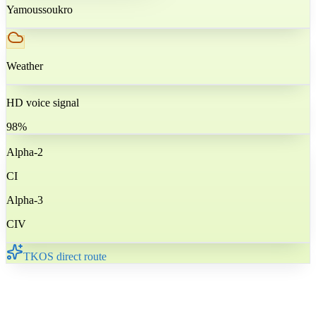
Yamoussoukro
Weather
HD voice signal
98%
Alpha-2
CI
Alpha-3
CIV
TKOS direct route
🇨🇮