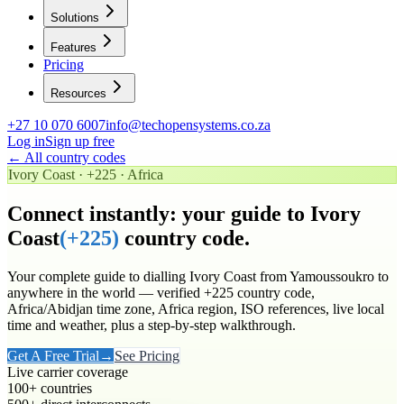
Solutions
Features
Pricing
Resources
+27 10 070 6007
info@techopensystems.co.za
Log in
Sign up free
← All country codes
Ivory Coast
·
+225
·
Africa
Connect instantly: your guide to
Ivory
Coast
(
+225
)
country code.
Your complete guide to dialling
Ivory Coast
from Yamoussoukro to
anywhere in the world
— verified
+225
country code
,
Africa/Abidjan time zone
, Africa region
, ISO references, live local
time and weather, plus a step-by-step walkthrough.
Get A Free Trial
→
See Pricing
Live carrier coverage
100+ countries