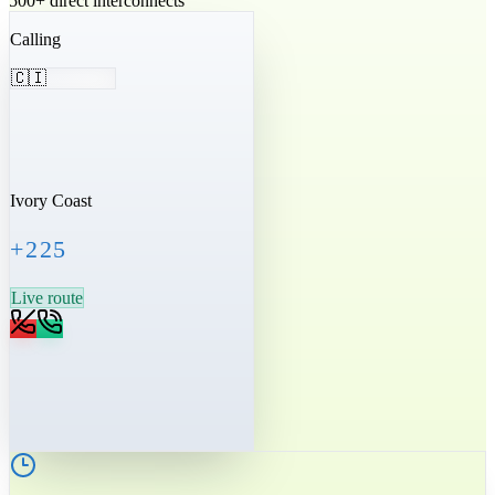
500+ direct interconnects
Calling
🇨🇮
Ivory Coast
+225
Live route