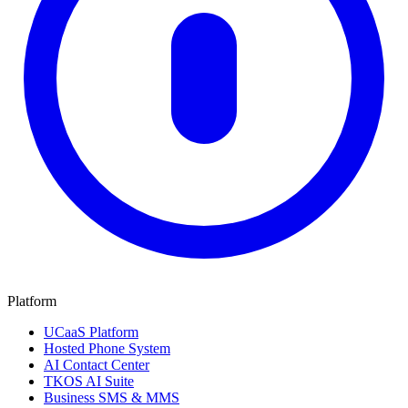
Platform
UCaaS Platform
Hosted Phone System
AI Contact Center
TKOS AI Suite
Business SMS & MMS