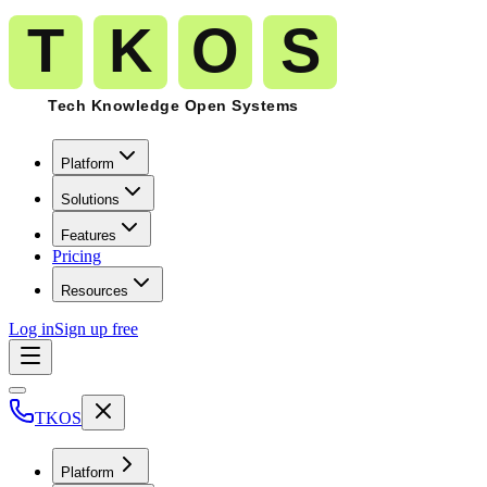
Platform
Solutions
Features
Pricing
Resources
Log in
Sign up free
TKOS
Platform