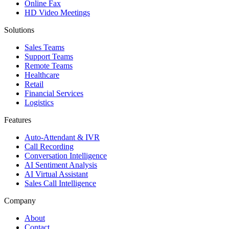
Online Fax
HD Video Meetings
Solutions
Sales Teams
Support Teams
Remote Teams
Healthcare
Retail
Financial Services
Logistics
Features
Auto-Attendant & IVR
Call Recording
Conversation Intelligence
AI Sentiment Analysis
AI Virtual Assistant
Sales Call Intelligence
Company
About
Contact