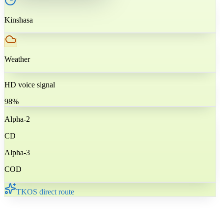
Kinshasa
Weather
HD voice signal
98%
Alpha-2
CD
Alpha-3
COD
TKOS direct route
🇨🇩