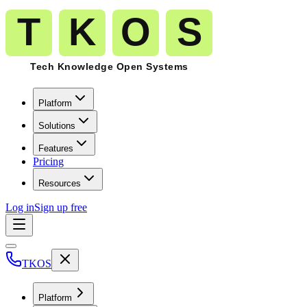
Platform
Solutions
Features
Pricing
Resources
Log in
Sign up free
TKOS
Platform