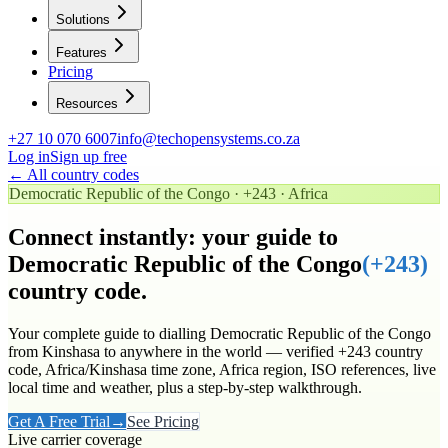
Solutions
Features
Pricing
Resources
+27 10 070 6007
info@techopensystems.co.za
Log in
Sign up free
← All country codes
Democratic Republic of the Congo
·
+243
·
Africa
Connect instantly: your guide to
Democratic Republic of the Congo
(
+243
)
country code.
Your complete guide to dialling
Democratic Republic of the Congo
from Kinshasa to anywhere in the world
— verified
+243
country
code
, Africa/Kinshasa time zone
, Africa region
, ISO references, live
local time and weather, plus a step-by-step walkthrough.
Get A Free Trial
→
See Pricing
Live carrier coverage