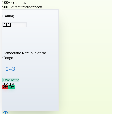
100+ countries
500+ direct interconnects
Calling
🇨🇩
Democratic Republic of the
Congo
+243
Live route