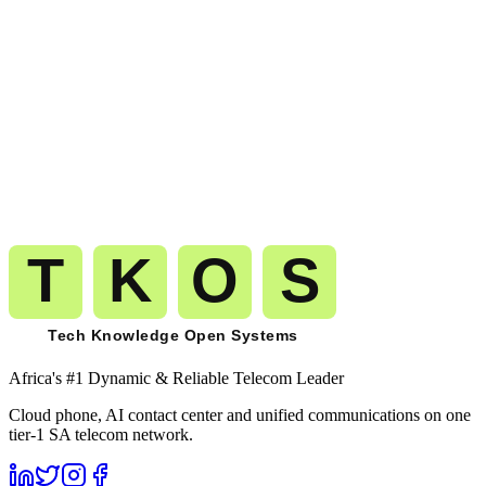
Get A Free Trial
Start calling
Democratic Republic of the
Congo
on the same carrier-grade
network.
The route you pilot today is the route that carries your millionth
minute to
Democratic Republic of the Congo
(
+243
). No migration.
No replatforming. No renegotiation.
Get A Free Trial
See Pricing
Free trial
No card required
Port numbers free
Month-to-month billing
Africa's #1 Dynamic & Reliable Telecom Leader
Cloud phone, AI contact center and unified communications on one
tier-1 SA telecom network.