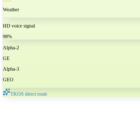
Weather
HD voice signal
98%
Alpha-2
GE
Alpha-3
GEO
TKOS direct route
🇬🇪
Georgia