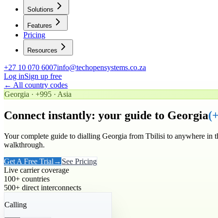
Solutions
Features
Pricing
Resources
+27 10 070 6007
info@techopensystems.co.za
Log in
Sign up free
← All country codes
Georgia
·
+995
·
Asia
Connect instantly: your guide to
Georgia
(
Your complete guide to dialling
Georgia
from Tbilisi to anywhere in 
walkthrough.
Get A Free Trial
→
See Pricing
Live carrier coverage
100+ countries
500+ direct interconnects
Calling