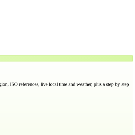
egion
, ISO references, live local time and weather, plus a step-by-step