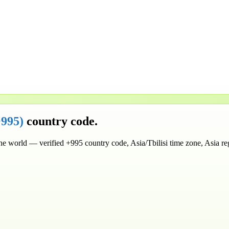
+995
)
country code.
the world
— verified
+995
country code
, Asia/Tbilisi time zone
, Asia r