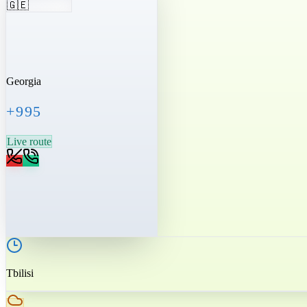
🇬🇪
Georgia
+995
Live route
Tbilisi