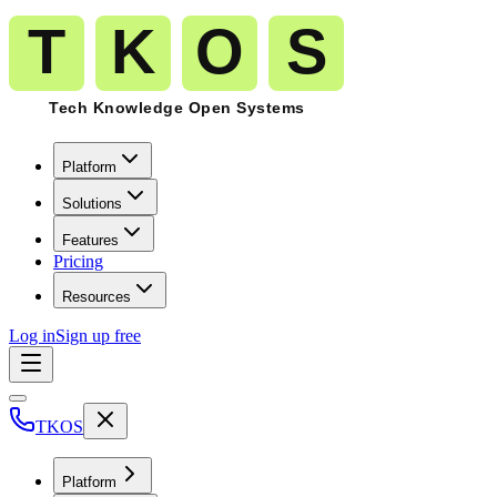
Platform
Solutions
Features
Pricing
Resources
Log in
Sign up free
TKOS
Platform