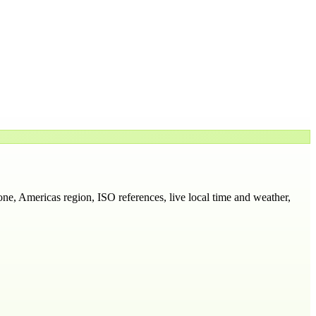
one
, Americas region
, ISO references, live local time and weather,