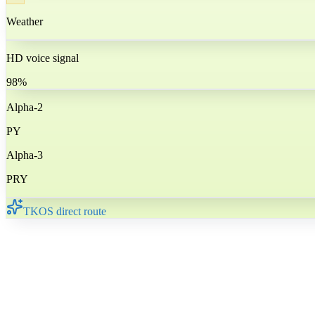
Weather
HD voice signal
98%
Alpha-2
PY
Alpha-3
PRY
TKOS direct route
🇵🇾
Paraguay