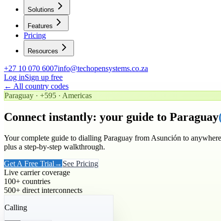
Solutions
Features
Pricing
Resources
+27 10 070 6007
info@techopensystems.co.za
Log in
Sign up free
← All country codes
Paraguay
·
+595
·
Americas
Connect instantly: your guide to
Paraguay
Your complete guide to dialling
Paraguay
from Asunción to anywhere 
plus a step-by-step walkthrough.
Get A Free Trial
→
See Pricing
Live carrier coverage
100+ countries
500+ direct interconnects
Calling