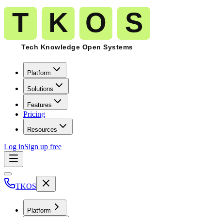
Platform
Solutions
Features
Pricing
Resources
Log in
Sign up free
TKOS
Platform