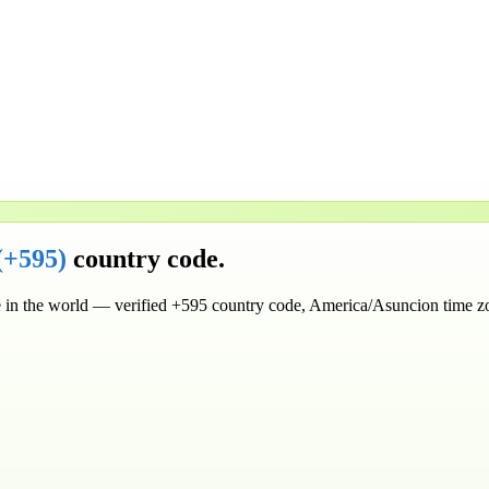
(
+595
)
country code.
in the world
— verified
+595
country code
, America/Asuncion time z