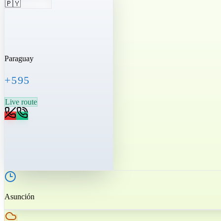
🇵🇾
Paraguay
+595
Live route
Asunción