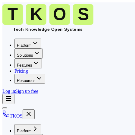
Platform
Solutions
Features
Pricing
Resources
Log in
Sign up free
TKOS
Platform