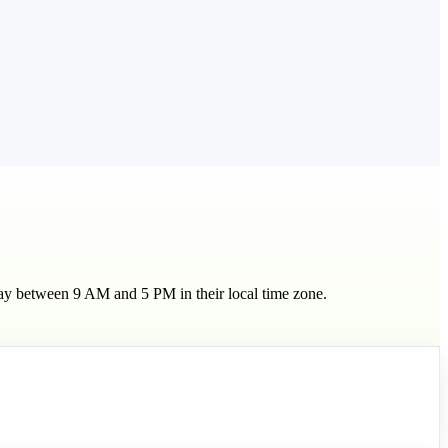
day between 9 AM and 5 PM in their local time zone.