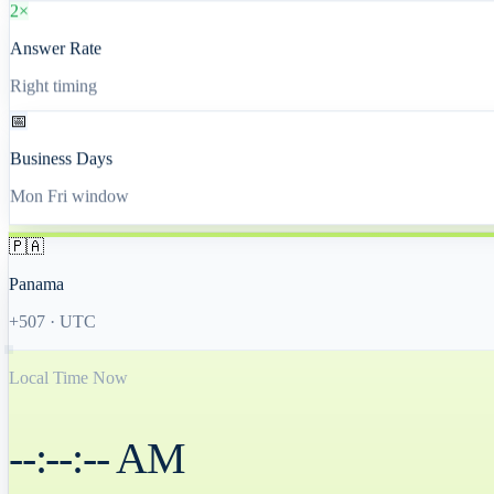
2×
Answer Rate
Right timing
📅
Business Days
Mon Fri window
🇵🇦
Panama
+507
·
UTC
Local Time Now
--:--:-- AM