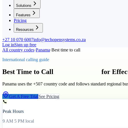
Solutions
Features
Pricing
Resources
+27 10 070 6007
info@techopensystems.co.za
Log in
Sign up free
All country codes
·
Panama
·
Best time to call
International calling guide
Best Time to Call
Panama
(
+507
)
for Effe
Panama uses the +507 country code and follows standard regional bus
Get A Free Trial
See Pricing
📞
Peak Hours
9 AM 5 PM local