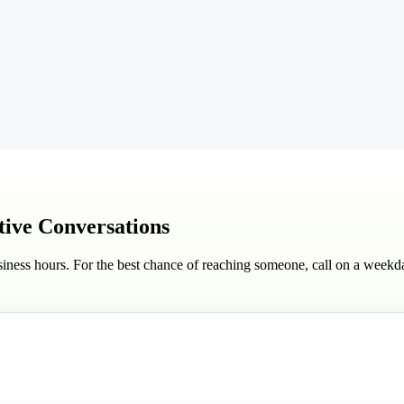
ctive Conversations
iness hours. For the best chance of reaching someone, call on a week