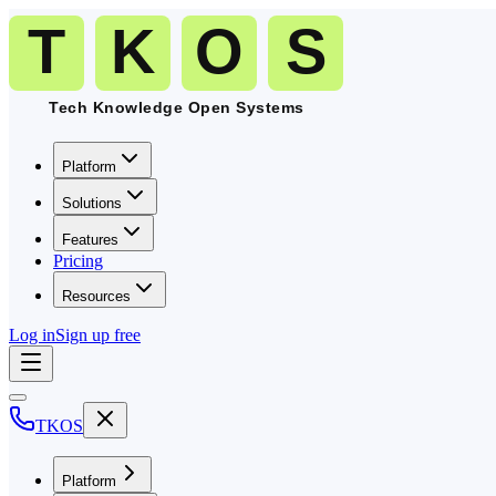
Platform
Solutions
Features
Pricing
Resources
Log in
Sign up free
TKOS
Platform