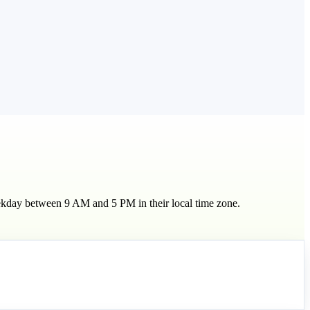
eekday between 9 AM and 5 PM in their local time zone.