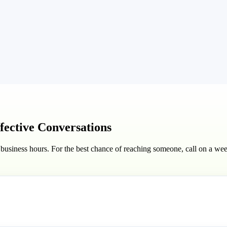
ffective Conversations
 business hours. For the best chance of reaching someone, call on a w