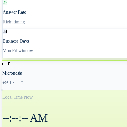
2×
Answer Rate
Right timing
📅
Business Days
Mon Fri window
🇫🇲
Micronesia
+691
·
UTC
Local Time Now
--:--:-- AM