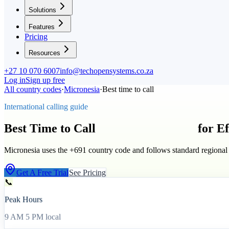
Solutions
Features
Pricing
Resources
+27 10 070 6007
info@techopensystems.co.za
Log in
Sign up free
All country codes
·
Micronesia
·
Best time to call
International calling guide
Best Time to Call
Micronesia
(
+691
)
for E
Micronesia uses the +691 country code and follows standard regional
Get A Free Trial
See Pricing
📞
Peak Hours
9 AM 5 PM local