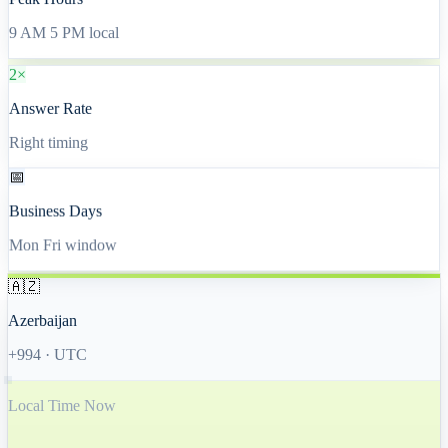
Peak Hours
9 AM 5 PM local
2×
Answer Rate
Right timing
📅
Business Days
Mon Fri window
🇦🇿
Azerbaijan
+994
·
UTC
Local Time Now