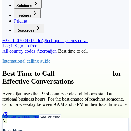
Solutions
Features
Pricing
Resources
+27 10 070 6007
info@techopensystems.co.za
Log in
Sign up free
All country codes
·
Azerbaijan
·
Best time to call
International calling guide
Best Time to Call
Azerbaijan
(
+994
)
for
Effective Conversations
Azerbaijan uses the +994 country code and follows standard
regional business hours. For the best chance of reaching someone,
call on a weekday between 9 AM and 5 PM in their local time zone.
Get A Free Trial
See Pricing
📞