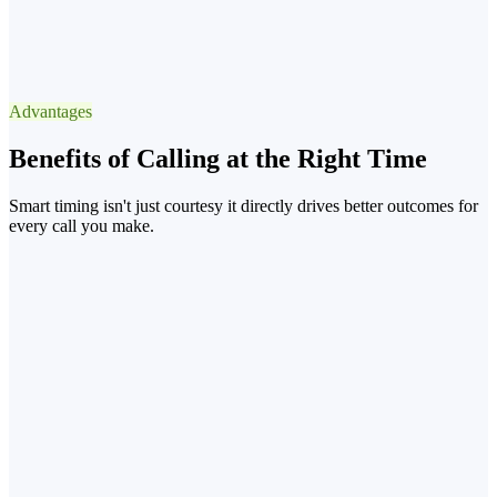
✓
Best Window
13:3015:30 after lunch
Advantages
−90% voicemail
Benefits of Calling at the Right Time
Smart timing isn't just courtesy it directly drives better outcomes for
every call you make.