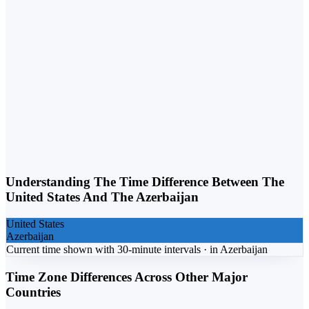
Weekday vs. Weekend
Business calls belong on weekdays. Personal calls can flex into
weekends. Matching the day to the purpose lifts response rates.
Understanding The Time Difference Between The
United States
And The
Azerbaijan
United States
Azerbaijan
Current time shown with 30-minute intervals ·
in
Azerbaijan
Time Zone Differences Across Other Major
Countries