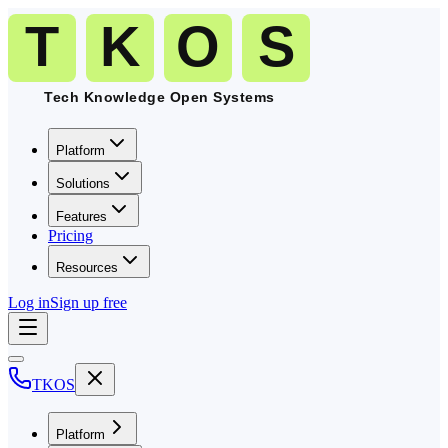
Platform
Solutions
Features
Pricing
Resources
Log in
Sign up free
TKOS
Platform