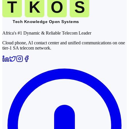
Africa's #1 Dynamic & Reliable Telecom Leader
Cloud phone, AI contact center and unified communications on one
tier-1 SA telecom network.