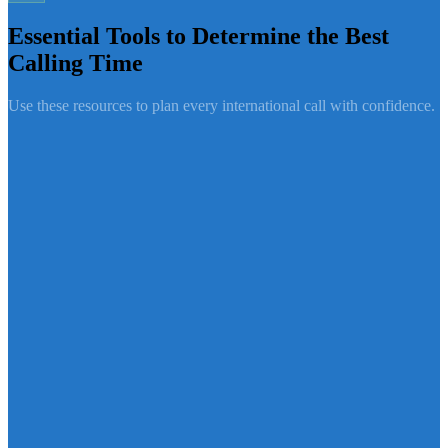
Essential Tools to Determine the Best
Calling Time
Use these resources to plan every international call with confidence.