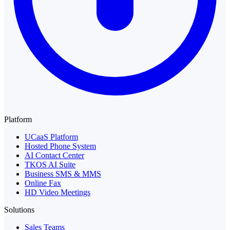
Platform
UCaaS Platform
Hosted Phone System
AI Contact Center
TKOS AI Suite
Business SMS & MMS
Online Fax
HD Video Meetings
Solutions
Sales Teams