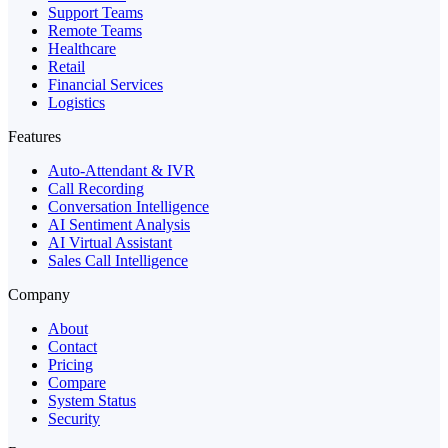
Support Teams
Remote Teams
Healthcare
Retail
Financial Services
Logistics
Features
Auto-Attendant & IVR
Call Recording
Conversation Intelligence
AI Sentiment Analysis
AI Virtual Assistant
Sales Call Intelligence
Company
About
Contact
Pricing
Compare
System Status
Security