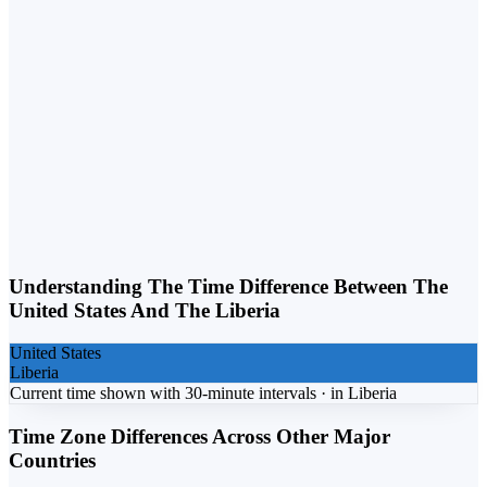
Weekday vs. Weekend
Business calls belong on weekdays. Personal calls can flex into
weekends. Matching the day to the purpose lifts response rates.
Understanding The Time Difference Between The
United States
And The
Liberia
United States
Liberia
Current time shown with 30-minute intervals ·
in
Liberia
Time Zone Differences Across Other Major
Countries