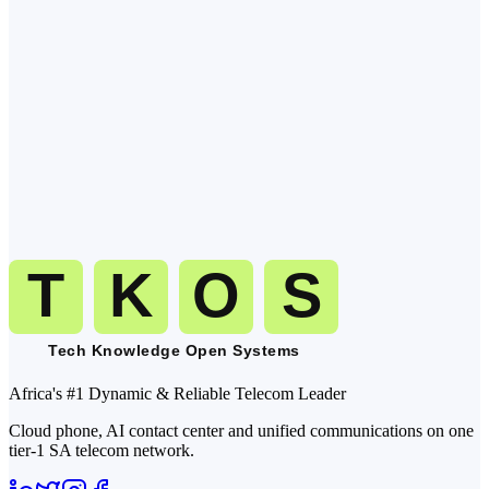
are at their desks, focused, and most likely to pick up. Calls during
the back-from-lunch window (13:30 15:30 local) are a close second.
Q
2
.
What time zone is Liberia in?
Q
3
.
When should I avoid calling Liberia?
Q
4
.
How do I dial Liberia from abroad?
Q
5
.
Can TKOS handle inbound and outbound calls to Liberia?
Africa's #1 Dynamic & Reliable Telecom Leader
Cloud phone, AI contact center and unified communications on one
tier-1 SA telecom network.