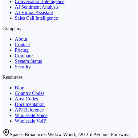
Conversation Intelligence
AI Sentiment Analysis
AI Virtual Assistant
Sales Call Intelligence
Company
About
Contact
Pricing
Compare
System Status
Security
Resources
Blog
Country Codes
Area Codes
Documentation
API Reference
Wholesale Voice
Wholesale VoIP
Spaces Broadacres Willow Wood, 220 3rd Avenue, Fourways,