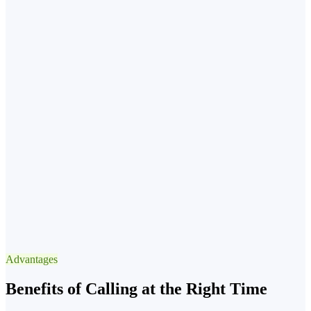
→ instead
✓
Best Window
Scheduled, announced window
4× engagement
✕
Avoid
Call while they're at lunch
→ instead
✓
Best Window
13:3015:30 after lunch
Advantages
−90% voicemail
Benefits of Calling at the Right Time