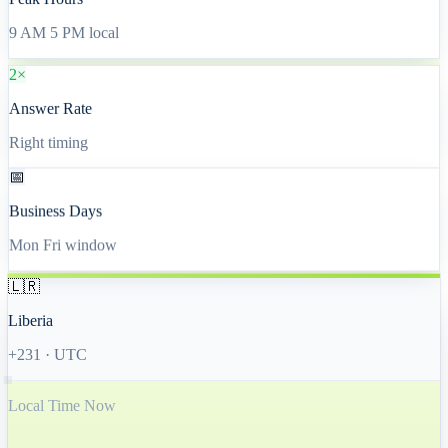
Peak Hours
9 AM 5 PM local
2×
Answer Rate
Right timing
📅
Business Days
Mon Fri window
🇱🇷
Liberia
+231
·
UTC
Local Time Now