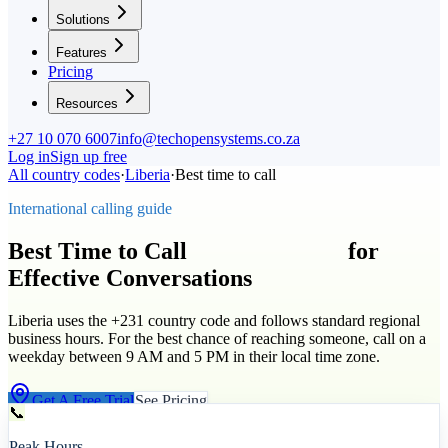
Solutions
Features
Pricing
Resources
+27 10 070 6007
info@techopensystems.co.za
Log in
Sign up free
All country codes
·
Liberia
·
Best time to call
International calling guide
Best Time to Call
Liberia
(
+231
)
for
Effective Conversations
Liberia uses the +231 country code and follows standard regional
business hours. For the best chance of reaching someone, call on a
weekday between 9 AM and 5 PM in their local time zone.
Get A Free Trial
See Pricing
📞