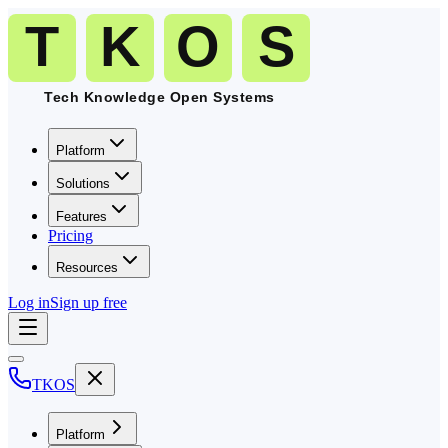
Platform
Solutions
Features
Pricing
Resources
Log in
Sign up free
TKOS
Platform