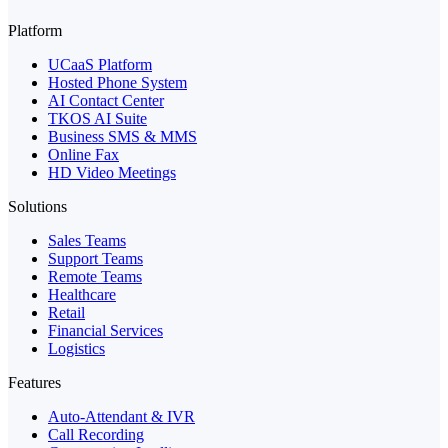
Platform
UCaaS Platform
Hosted Phone System
AI Contact Center
TKOS AI Suite
Business SMS & MMS
Online Fax
HD Video Meetings
Solutions
Sales Teams
Support Teams
Remote Teams
Healthcare
Retail
Financial Services
Logistics
Features
Auto-Attendant & IVR
Call Recording