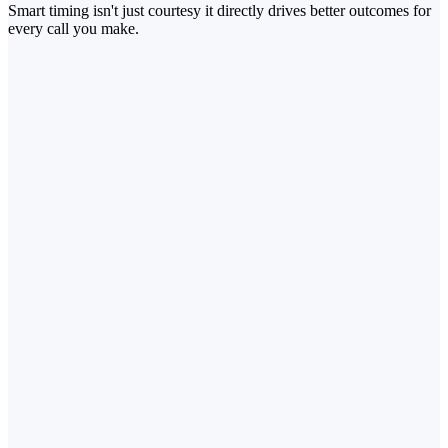
Smart timing isn't just courtesy it directly drives better outcomes for
every call you make.