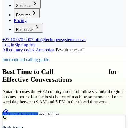
Solutions
Features
Pricing
Resources
+27 10 070 6007
info@techopensystems.co.za
Log in
Sign up free
All country codes
·
Antarctica
·
Best time to call
International calling guide
Best Time to Call
Antarctica
(
+672
)
for
Effective Conversations
Antarctica uses the +672 country code and follows standard regional
business hours. For the best chance of reaching someone, call on a
weekday between 9 AM and 5 PM in their local time zone.
Get A Free Trial
See Pricing
📞