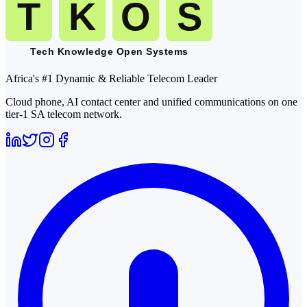
Africa's #1 Dynamic & Reliable Telecom Leader
Cloud phone, AI contact center and unified communications on one
tier-1 SA telecom network.