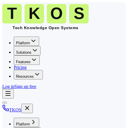
Platform
Solutions
Features
Pricing
Resources
Log in
Sign up free
TKOS
Platform