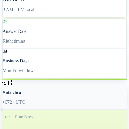
Peak Hours
9 AM 5 PM local
2×
Answer Rate
Right timing
📅
Business Days
Mon Fri window
🇦🇶
Antarctica
+672
·
UTC
Local Time Now