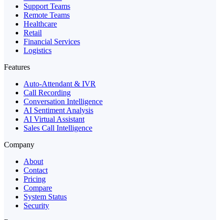
Support Teams
Remote Teams
Healthcare
Retail
Financial Services
Logistics
Features
Auto-Attendant & IVR
Call Recording
Conversation Intelligence
AI Sentiment Analysis
AI Virtual Assistant
Sales Call Intelligence
Company
About
Contact
Pricing
Compare
System Status
Security