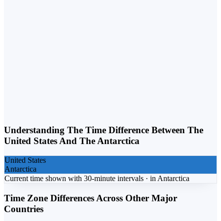
Weekday vs. Weekend
Business calls belong on weekdays. Personal calls can flex into
weekends. Matching the day to the purpose lifts response rates.
Understanding The Time Difference Between The
United States
And The
Antarctica
United States
Antarctica
Current time shown with 30-minute intervals ·
in
Antarctica
Time Zone Differences Across Other Major
Countries