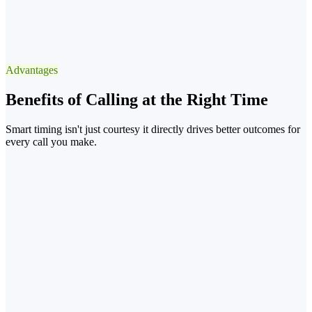
✓
Best Window
13:3015:30 after lunch
Advantages
−90% voicemail
Benefits of Calling at the Right Time
Smart timing isn't just courtesy it directly drives better outcomes for
every call you make.