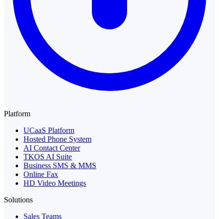
Platform
UCaaS Platform
Hosted Phone System
AI Contact Center
TKOS AI Suite
Business SMS & MMS
Online Fax
HD Video Meetings
Solutions
Sales Teams