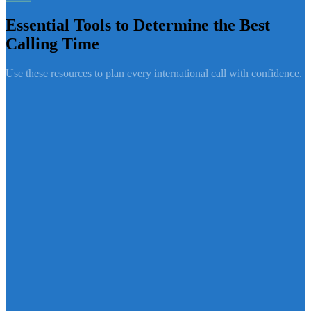
Essential Tools to Determine the Best
Calling Time
Use these resources to plan every international call with confidence.