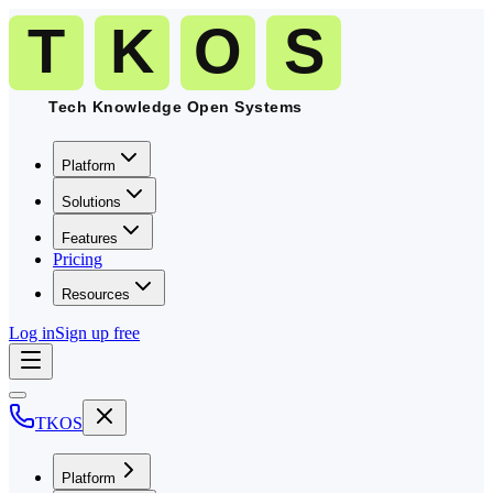
Platform
Solutions
Features
Pricing
Resources
Log in
Sign up free
TKOS
Platform