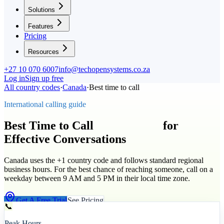
Solutions
Features
Pricing
Resources
+27 10 070 6007
info@techopensystems.co.za
Log in
Sign up free
All country codes
·
Canada
·
Best time to call
International calling guide
Best Time to Call
Canada
(
+1
)
for
Effective Conversations
Canada uses the +1 country code and follows standard regional
business hours. For the best chance of reaching someone, call on a
weekday between 9 AM and 5 PM in their local time zone.
Get A Free Trial
See Pricing
📞