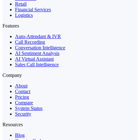
Retail
Financial Services
Logistics
Features
Auto-Attendant & IVR
Call Recording
Conversation Intelligence
AI Sentiment Analysis
AI Virtual Assistant
Sales Call Intelligence
Company
About
Contact
Pricing
Compare
System Status
Security
Resources
Blog