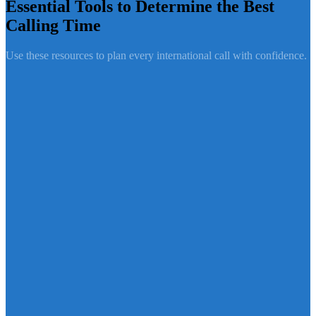
Essential Tools to Determine the Best
Calling Time
Use these resources to plan every international call with confidence.