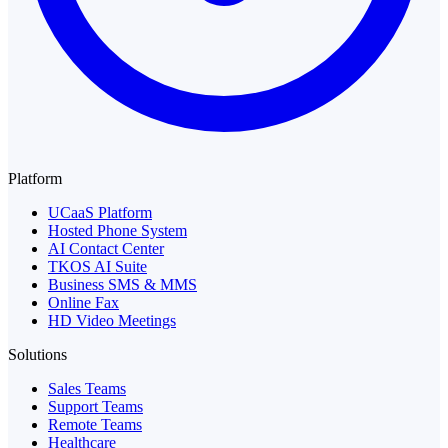
Platform
UCaaS Platform
Hosted Phone System
AI Contact Center
TKOS AI Suite
Business SMS & MMS
Online Fax
HD Video Meetings
Solutions
Sales Teams
Support Teams
Remote Teams
Healthcare