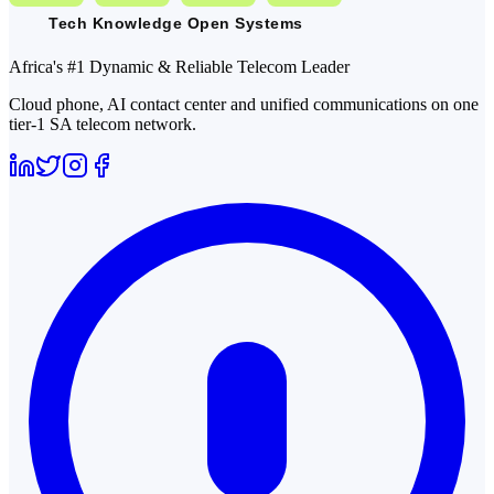
Africa's #1 Dynamic & Reliable Telecom Leader
Cloud phone, AI contact center and unified communications on one
tier-1 SA telecom network.