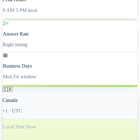
Peak Hours
9 AM 5 PM local
2×
Answer Rate
Right timing
📅
Business Days
Mon Fri window
🇨🇦
Canada
+1
·
UTC
Local Time Now