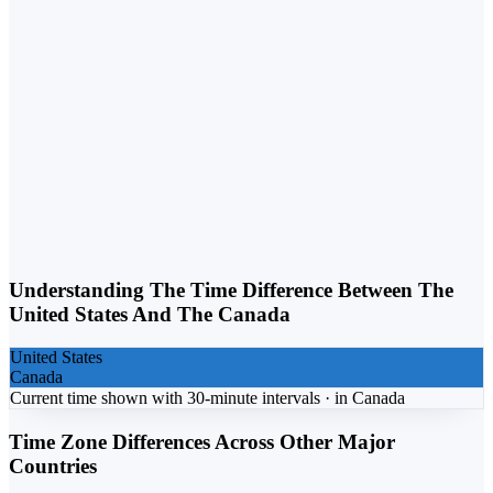
Weekday vs. Weekend
Business calls belong on weekdays. Personal calls can flex into
weekends. Matching the day to the purpose lifts response rates.
Understanding The Time Difference Between The
United States
And The
Canada
United States
Canada
Current time shown with 30-minute intervals ·
in
Canada
Time Zone Differences Across Other Major
Countries