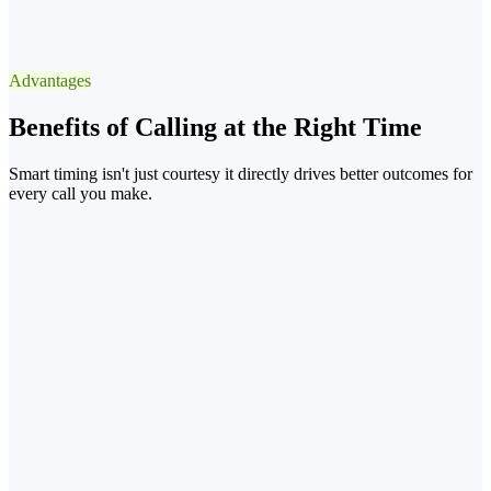
Best Window
13:3015:30 after lunch
Advantages
−90% voicemail
Benefits of Calling at the Right Time
Smart timing isn't just courtesy it directly drives better outcomes for
every call you make.