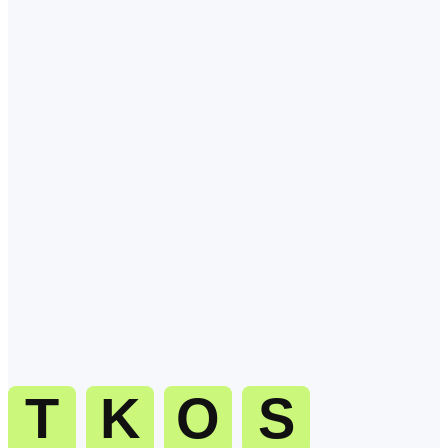
Q
1
.
What is the best time to call Canada?
Late morning (09:00 11:30 local) is the sweet spot. Decision-makers
are at their desks, focused, and most likely to pick up. Calls during
the back-from-lunch window (13:30 15:30 local) are a close second.
Q
2
.
What time zone is Canada in?
Q
3
.
When should I avoid calling Canada?
Q
4
.
How do I dial Canada from abroad?
Q
5
.
Can TKOS handle inbound and outbound calls to Canada?