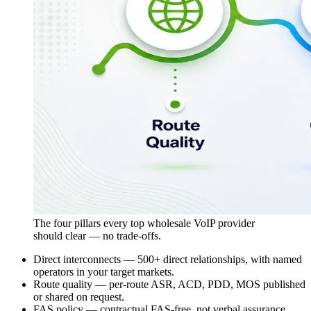
The four pillars every top wholesale VoIP provider
should clear — no trade-offs.
Direct interconnects — 500+ direct relationships, with named
operators in your target markets.
Route quality — per-route ASR,
ACD
,
PDD
,
MOS
published
or shared on request.
FAS policy — contractual FAS-free, not verbal assurance.