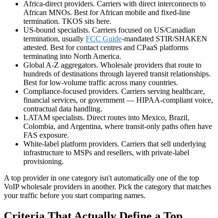
Africa-direct providers. Carriers with direct interconnects to
African MNOs. Best for African mobile and fixed-line
termination. TKOS sits here.
US-bound specialists. Carriers focused on US/Canadian
termination, usually
FCC Guide
-mandated STIR/SHAKEN
attested. Best for contact centres and CPaaS platforms
terminating into North America.
Global
A-Z
aggregators. Wholesale providers that route to
hundreds of destinations through layered transit relationships.
Best for low-volume traffic across many countries.
Compliance-focused providers. Carriers serving healthcare,
financial services, or government — HIPAA-compliant voice,
contractual data handling.
LATAM specialists. Direct routes into Mexico, Brazil,
Colombia, and Argentina, where transit-only paths often have
FAS exposure.
White-label platform providers. Carriers that sell underlying
infrastructure to MSPs and resellers, with private-label
provisioning.
A top provider in one category isn't automatically one of the top
VoIP wholesale providers in another. Pick the category that matches
your traffic before you start comparing names.
Criteria That Actually Define a Top