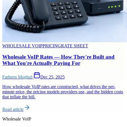
WHOLESALE VOIP
PRICING
RATE SHEET
Wholesale VoIP Rates — How They're Built and
What You're Actually Paying For
Farheen Moghul
·
Dec 25, 2025
How wholesale VoIP rates are constructed, what drives the per-
minute price, the pricing models providers use, and the hidden costs
that inflate the bill.
Read article
Wholesale VoIP