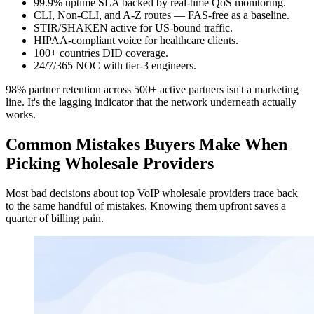
99.9% uptime SLA backed by real-time QoS monitoring.
CLI
,
Non-CLI
, and A-Z routes — FAS-free as a baseline.
STIR/SHAKEN active for US-bound traffic.
HIPAA-compliant voice for healthcare clients.
100+ countries DID coverage.
24/7/365 NOC with tier-3 engineers.
98% partner retention across 500+ active partners isn't a marketing
line. It's the lagging indicator that the network underneath actually
works.
Common Mistakes Buyers Make When
Picking Wholesale Providers
Most bad decisions about top VoIP wholesale providers trace back
to the same handful of mistakes. Knowing them upfront saves a
quarter of billing pain.