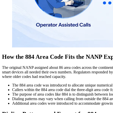
How the 884 Area Code Fits the NANP Ex
The original NANP assigned about 86 area codes across the continent.
smart devices all needed their own numbers. Regulators responded by c
where older codes had reached capacity.
The 884 area code was introduced to allocate unique numerical pr
Callers within the 884 area code dial the three-digit area code 
The purpose of area codes like 884 is to distinguish between loca
Dialing patterns
may vary when calling from outside the 884 area
Additional area codes were introduced to accommodate growin