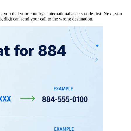
s, you dial your country's
international access code
first. Next, you
g digit can send your call to the wrong destination.