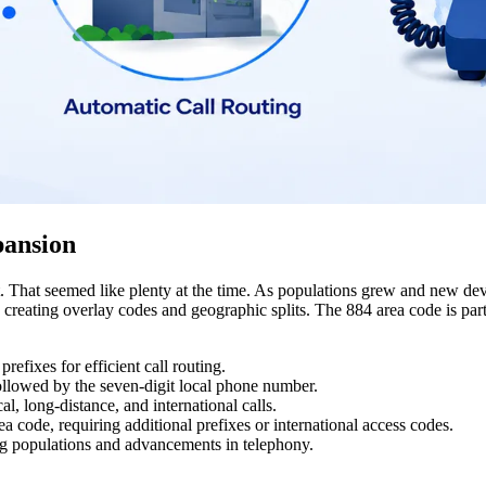
pansion
 That seemed like plenty at the time. As populations grew and new dev
reating overlay codes and geographic splits. The 884 area code is part 
efixes for efficient call routing.
followed by the seven-digit local phone number.
l, long-distance, and international calls.
 code, requiring additional prefixes or international access codes.
g populations and advancements in telephony.