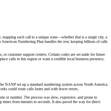
ry, mapping each call to a unique zone—whether that is a single city, a
th American Numbering Plan handles the rest, keeping billions of calls
, or customer support centers. Certain codes are set aside for future
ace calls in this region or want a credible local business presence,
 The NANP set up a standard numbering system across North America.
rks could route calls faster and with fewer errors.
name or number. The process was slow, expensive, and prone to
p times from minutes to seconds. It also paved the way for direct