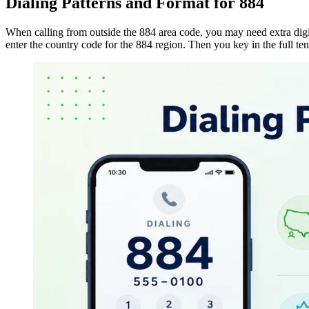
Dialing Patterns and Format for 884
When calling from outside the 884 area code, you may need extra digi
enter the
country code
for the 884 region. Then you key in the full ten