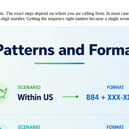
ts. The exact steps depend on where you are calling from. In most case
-digit number. Getting the sequence right matters because a single wron