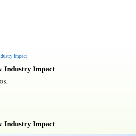
ndustry Impact
& Industry Impact
KOS.
& Industry Impact