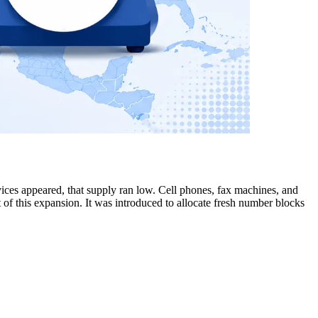
ices appeared, that supply ran low. Cell phones, fax machines, and
of this expansion. It was introduced to allocate fresh number blocks