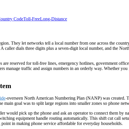
ountry Code
Toll-Free
Long-Distance
 region. They let networks tell a local number from one across the count
A caller dials three digits plus a seven-digit local number, and the Nor
s are reserved for
toll-free
lines, emergency hotlines, government offices
ers manage traffic and assign numbers in an orderly way. Whether you pl
stem
ide
-overseen North American Numbering Plan (
NANP
) was created.
e main goal was to split large regions into smaller zones so phone netwo
ller would pick up the phone and ask an operator to connect them by 
tching equipment handle routing automatically. This shift cut call setu
g point in making phone service affordable for everyday households.