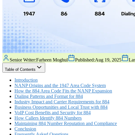
Senior Writer:
Farheen Moghul
Published:
Aug 19, 2025
Las
Table of Contents
Introduction
NANP Origins and the 1947 Area Code System
How the 884 Area Code Fits the NANP Expansion
Dialing Patterns and Format for 884
Industry Impact and Carrier Requirements for 884
Business Opportunities and Local Trust with 884
VoIP Cost Benefits and Security for 884
How Callers Identify 884 Numbers
Maintaining 884 Number Reputation and Compliance
Conclusion
Frequently Asked Questions