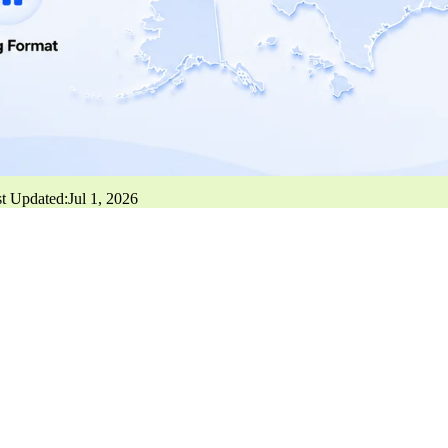
t Updated:
Jul 1, 2026