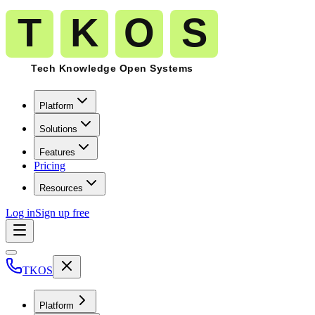
Platform
Solutions
Features
Pricing
Resources
Log in
Sign up free
TKOS
Platform