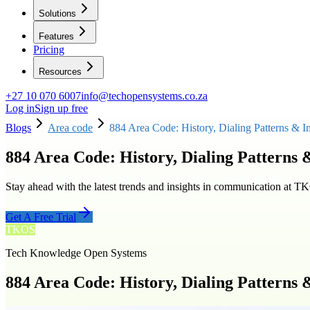
Solutions
Features
Pricing
Resources
+27 10 070 6007
info@techopensystems.co.za
Log in
Sign up free
Blogs
Area code
884 Area Code: History, Dialing Patterns & I
884 Area Code: History, Dialing Patterns 
Stay ahead with the latest trends and insights in communication at T
Get A Free Trial
TKOS
Tech Knowledge Open Systems
884 Area Code: History, Dialing Patterns 