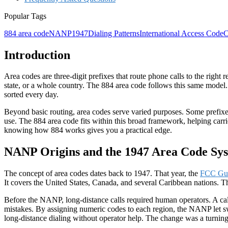
Popular Tags
884 area code
NANP
1947
Dialing Patterns
International Access Code
C
Introduction
Area codes are three-digit prefixes that route phone calls to the right
state, or a whole country. The
884 area code
follows this same model. 
sorted every day.
Beyond basic routing, area codes serve varied purposes. Some prefixe
use. The 884 area code fits within this broad framework, helping carri
knowing how 884 works gives you a practical edge.
NANP Origins and the 1947 Area Code Sy
The concept of area codes dates back to
1947
. That year, the
FCC Gu
It covers the United States, Canada, and several Caribbean nations. Th
Before the NANP,
long-distance
calls required human operators. A ca
mistakes. By assigning numeric codes to each region, the NANP let swi
long-distance dialing without operator help. The change was a turnin