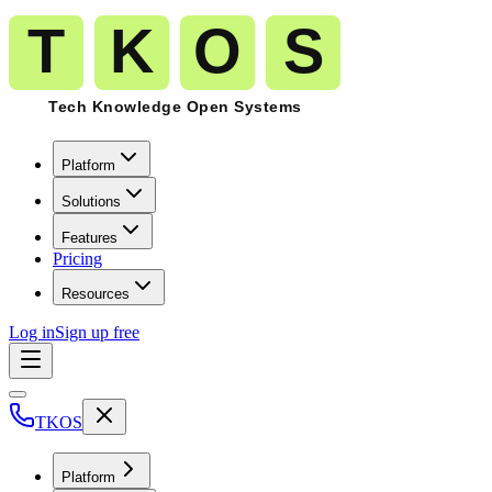
Platform
Solutions
Features
Pricing
Resources
Log in
Sign up free
TKOS
Platform