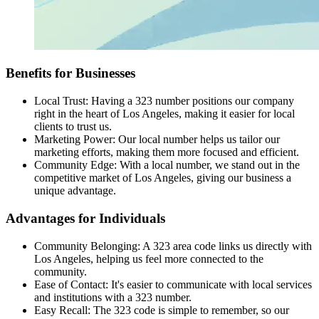
Benefits for Businesses
Local Trust: Having a 323 number positions our company
right in the heart of Los Angeles, making it easier for local
clients to trust us.
Marketing Power: Our local number helps us tailor our
marketing efforts, making them more focused and efficient.
Community Edge: With a local number, we stand out in the
competitive market of Los Angeles, giving our business a
unique advantage.
Advantages for Individuals
Community Belonging: A 323 area code links us directly with
Los Angeles, helping us feel more connected to the
community.
Ease of Contact: It's easier to communicate with local services
and institutions with a 323 number.
Easy Recall: The 323 code is simple to remember, so our