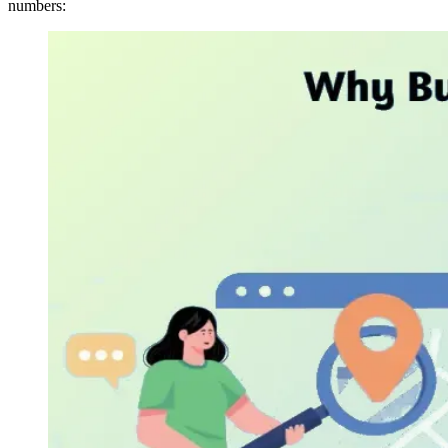
numbers: