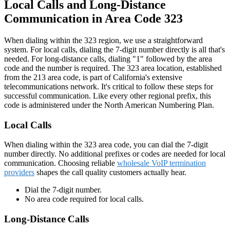
Local Calls and Long-Distance
Communication in Area Code 323
When dialing within the 323 region, we use a straightforward
system. For local calls, dialing the 7-digit number directly is all that's
needed. For long-distance calls, dialing "1" followed by the area
code and the number is required. The 323 area location, established
from the
213 area code
, is part of California's extensive
telecommunications network. It's critical to follow these steps for
successful communication. Like every other regional prefix, this
code is administered under the North American Numbering Plan.
Local Calls
When dialing within the 323 area code, you can dial the 7-digit
number directly. No additional prefixes or codes are needed for local
communication. Choosing reliable
wholesale VoIP termination
providers
shapes the call quality customers actually hear.
Dial the 7-digit number.
No area code required for local calls.
Long-Distance Calls