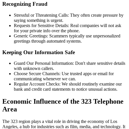
Recognizing Fraud
Stressful or Threatening Calls: They often create pressure by
saying something is urgent.
Requests for Sensitive Details: Real companies will not ask
for your private info over the phone.
Generic Greetings: Scammers typically use unpersonalized
greetings through automated systems.
Keeping Our Information Safe
Guard Our Personal Information: Don't share sensitive details
with unknown callers.
Choose Secure Channels: Use trusted apps or email for
communicating whenever we can.
Regular Account Checks: We should routinely examine our
bank and credit card statements to notice unusual actions.
Economic Influence of the 323 Telephone
Area
The 323 region plays a vital role in driving the economy of Los
Angeles, a hub for industries such as film, media, and technology. It