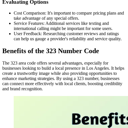
Evaluating Options
Cost Comparison: It's important to compare pricing plans and
take advantage of any special offers.
Service Features: Additional services like texting and
international calling might be important for some users.
User Feedback: Researching customer reviews and ratings
can help us gauge a provider's reliability and service quality.
Benefits of the 323 Number Code
The 323 area code offers several advantages, especially for
businesses looking to build a local presence in Los Angeles. It helps
create a trustworthy image while also providing opportunities to
enhance marketing strategies. By using a 323 number, businesses
can connect more effectively with local clients, boosting credibility
and brand recognition.