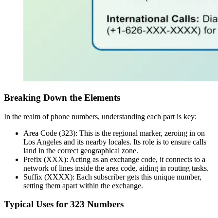
Breaking Down the Elements
In the realm of phone numbers, understanding each part is key:
Area Code (323): This is the regional marker, zeroing in on
Los Angeles and its nearby locales. Its role is to ensure calls
land in the correct geographical zone.
Prefix (XXX): Acting as an exchange code, it connects to a
network of lines inside the area code, aiding in routing tasks.
Suffix (XXXX): Each subscriber gets this unique number,
setting them apart within the exchange.
Typical Uses for 323 Numbers