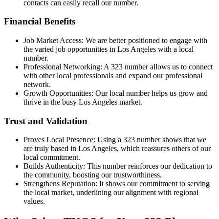
contacts can easily recall our number.
Financial Benefits
Job Market Access: We are better positioned to engage with
the varied job opportunities in Los Angeles with a local
number.
Professional Networking: A 323 number allows us to connect
with other local professionals and expand our professional
network.
Growth Opportunities: Our local number helps us grow and
thrive in the busy Los Angeles market.
Trust and Validation
Proves Local Presence: Using a 323 number shows that we
are truly based in Los Angeles, which reassures others of our
local commitment.
Builds Authenticity: This number reinforces our dedication to
the community, boosting our trustworthiness.
Strengthens Reputation: It shows our commitment to serving
the local market, underlining our alignment with regional
values.