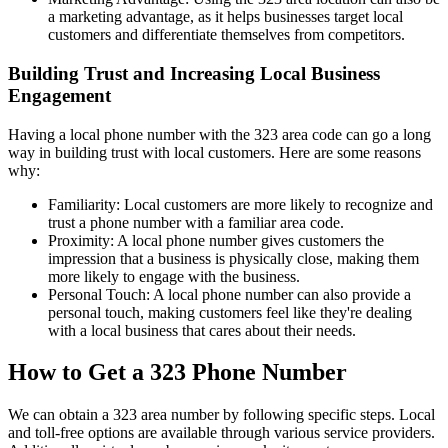
a marketing advantage, as it helps businesses target local
customers and differentiate themselves from competitors.
Building Trust and Increasing Local Business
Engagement
Having a local phone number with the 323 area code can go a long
way in building trust with local customers. Here are some reasons
why:
Familiarity: Local customers are more likely to recognize and
trust a phone number with a familiar area code.
Proximity: A local phone number gives customers the
impression that a business is physically close, making them
more likely to engage with the business.
Personal Touch: A local phone number can also provide a
personal touch, making customers feel like they're dealing
with a local business that cares about their needs.
How to Get a 323 Phone Number
We can obtain a 323 area number by following specific steps. Local
and toll-free options are available through various service providers.