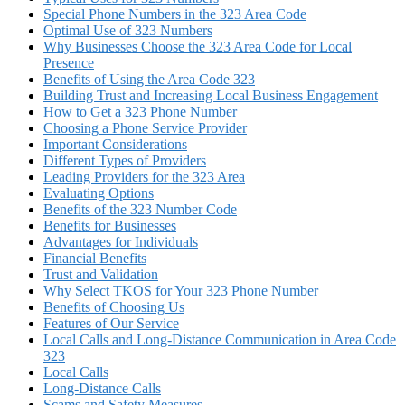
Special Phone Numbers in the 323 Area Code
Optimal Use of 323 Numbers
Why Businesses Choose the 323 Area Code for Local
Presence
Benefits of Using the Area Code 323
Building Trust and Increasing Local Business Engagement
How to Get a 323 Phone Number
Choosing a Phone Service Provider
Important Considerations
Different Types of Providers
Leading Providers for the 323 Area
Evaluating Options
Benefits of the 323 Number Code
Benefits for Businesses
Advantages for Individuals
Financial Benefits
Trust and Validation
Why Select TKOS for Your 323 Phone Number
Benefits of Choosing Us
Features of Our Service
Local Calls and Long-Distance Communication in Area Code
323
Local Calls
Long-Distance Calls
Scams and Safety Measures