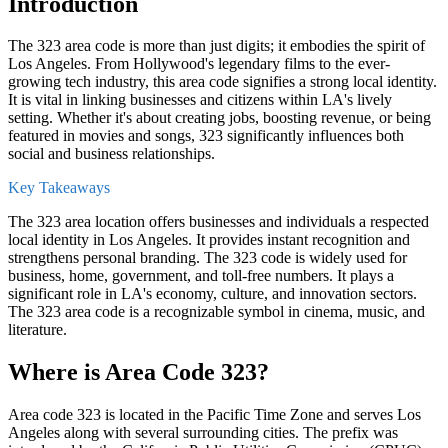
Introduction
The
323 area code
is more than just digits; it embodies the spirit of
Los Angeles
. From
Hollywood
's legendary films to the ever-
growing tech industry, this area code signifies a strong local identity.
It is vital in linking businesses and citizens within LA's lively
setting. Whether it's about creating jobs, boosting revenue, or being
featured in movies and songs, 323 significantly influences both
social and business relationships.
Key Takeaways
The 323 area location offers businesses and individuals a respected
local identity in Los Angeles. It provides instant recognition and
strengthens personal branding. The 323 code is widely used for
business, home, government, and toll-free numbers. It plays a
significant role in LA's economy, culture, and innovation sectors.
The 323 area code is a recognizable symbol in cinema, music, and
literature.
Where is Area Code 323?
Area code 323 is located in the
Pacific Time
Zone and serves Los
Angeles along with several surrounding cities. The prefix was