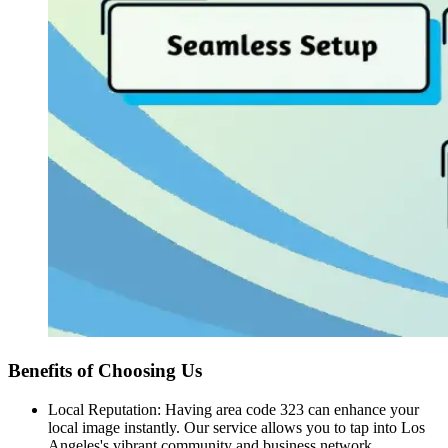
Benefits of Choosing Us
Local Reputation: Having area code 323 can enhance your
local image instantly. Our service allows you to tap into Los
Angeles's vibrant community and business network.