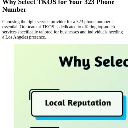
Why Select TKOS for Your 323 Phone
Number
Choosing the right service provider for a 323 phone number is
essential. Our team at TKOS is dedicated to offering top-notch
services specifically tailored for businesses and individuals needing
a Los Angeles presence.