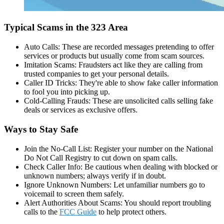
Typical Scams in the 323 Area
Auto Calls: These are recorded messages pretending to offer
services or products but usually come from scam sources.
Imitation Scams: Fraudsters act like they are calling from
trusted companies to get your personal details.
Caller ID Tricks: They're able to show fake caller information
to fool you into picking up.
Cold-Calling Frauds: These are unsolicited calls selling fake
deals or services as exclusive offers.
Ways to Stay Safe
Join the No-Call List: Register your number on the National
Do Not Call Registry to cut down on spam calls.
Check Caller Info: Be cautious when dealing with blocked or
unknown numbers; always verify if in doubt.
Ignore Unknown Numbers: Let unfamiliar numbers go to
voicemail to screen them safely.
Alert Authorities About Scams: You should report troubling
calls to the
FCC Guide
to help protect others.