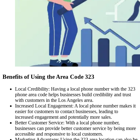
Benefits of Using the Area Code 323
Local Credibility: Having a local phone number with the 323
phone area code helps businesses build credibility and trust
with customers in the Los Angeles area.
Increased Local Engagement: A local phone number makes it
easier for customers to contact businesses, leading to
increased engagement and potentially more sales.
Better Customer Service: With a local phone number,
businesses can provide better customer service by being more
accessible and responsive to local customers.
Marketing Advantage: Using the 323 area location can also be