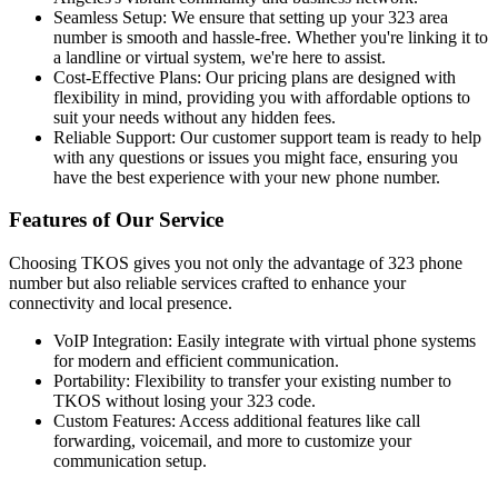
Seamless Setup: We ensure that setting up your 323 area
number is smooth and hassle-free. Whether you're linking it to
a landline or virtual system, we're here to assist.
Cost-Effective Plans: Our pricing plans are designed with
flexibility in mind, providing you with affordable options to
suit your needs without any hidden fees.
Reliable Support: Our customer support team is ready to help
with any questions or issues you might face, ensuring you
have the best experience with your new phone number.
Features of Our Service
Choosing TKOS gives you not only the advantage of 323 phone
number but also reliable services crafted to enhance your
connectivity and local presence.
VoIP Integration: Easily integrate with virtual phone systems
for modern and efficient communication.
Portability: Flexibility to transfer your existing number to
TKOS without losing your 323 code.
Custom Features: Access additional features like call
forwarding, voicemail, and more to customize your
communication setup.