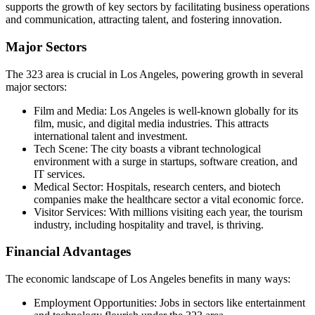
supports the growth of key sectors by facilitating business operations
and communication, attracting talent, and fostering innovation.
Major Sectors
The 323 area is crucial in Los Angeles, powering growth in several
major sectors:
Film and Media: Los Angeles is well-known globally for its
film, music, and digital media industries. This attracts
international talent and investment.
Tech Scene: The city boasts a vibrant technological
environment with a surge in startups, software creation, and
IT services.
Medical Sector: Hospitals, research centers, and biotech
companies make the healthcare sector a vital economic force.
Visitor Services: With millions visiting each year, the tourism
industry, including hospitality and travel, is thriving.
Financial Advantages
The economic landscape of Los Angeles benefits in many ways:
Employment Opportunities: Jobs in sectors like entertainment