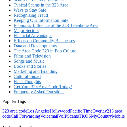
Typical Scams in the 323 Area
Ways to Stay Safe
Recognizing Fraud
Keeping Our Information Safe
Economic Influence of the 323 Telephone Area
Major Sectors
Financial Advantages
Effects on Community Businesses
Data and Developments
The Area Code 323 in Pop Culture
Films and Television
Songs and Music
Books and Stories
Marketing and Branding
Cultural Impact
Final Thoughts
Get Your 323 Area Code Today!
Frequently Asked Questions
Popular Tags
323 area code
Los Angeles
Hollywood
Pacific Time
Overlay
213 area
code
Call Forwarding
Voicemail
VoIP
Scams
TKOS
MyCountryMobile