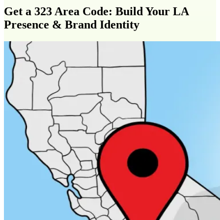
Get a 323 Area Code: Build Your LA
Presence & Brand Identity