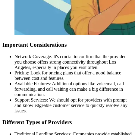
Important Considerations
Network Coverage: It's crucial to confirm that the provider
you choose offers strong connectivity throughout Los
Angeles, especially in places you visit often.
Pricing: Look for pricing plans that offer a good balance
between cost and features.
Available Features: Additional options like
voicemail
,
call
forwarding
, and call waiting can make a big difference in
communication.
Support Services: We should opt for providers with prompt
and knowledgeable customer service to quickly resolve any
issues.
Different Types of Providers
Traditional Landline Services: Companies provide established