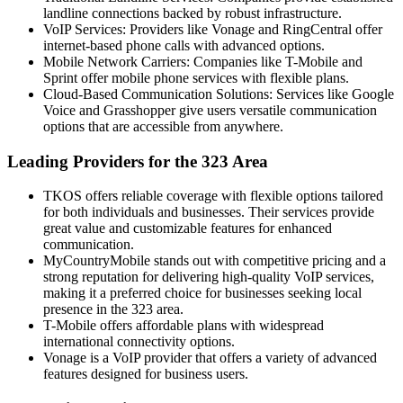
landline connections backed by robust infrastructure.
VoIP
Services: Providers like Vonage and RingCentral offer
internet-based phone calls with advanced options.
Mobile Network Carriers: Companies like T-Mobile and
Sprint offer mobile phone services with flexible plans.
Cloud-Based Communication Solutions: Services like Google
Voice and Grasshopper give users versatile communication
options that are accessible from anywhere.
Leading Providers for the 323 Area
TKOS
offers reliable coverage with flexible options tailored
for both individuals and businesses. Their services provide
great value and customizable features for enhanced
communication.
MyCountryMobile
stands out with competitive pricing and a
strong reputation for delivering high-quality VoIP services,
making it a preferred choice for businesses seeking local
presence in the 323 area.
T-Mobile offers affordable plans with widespread
international connectivity options.
Vonage is a VoIP provider that offers a variety of advanced
features designed for business users.