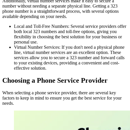
Additionally, virtual number services make it easy to secure a
number without needing a separate physical line. Getting a 323
phone number is a straightforward process, with several options
available depending on your needs.
Local and Toll-Free Numbers: Several service providers offer
both local 323 numbers and toll-free options, giving you
flexibility in choosing the best solution for your business or
personal use.
Virtual Number Services: If you don't need a physical phone
line, virtual number services are an excellent option. These
services allow you to secure a 323 number and forward calls
to your existing devices, providing a convenient and cost-
effective solution.
Choosing a Phone Service Provider
When selecting a phone service provider, there are several key
factors to keep in mind to ensure you get the best service for your
needs.