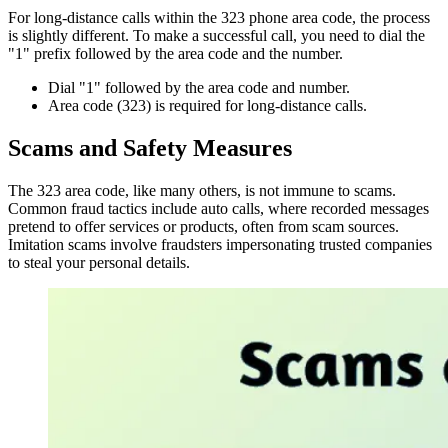
For long-distance calls within the 323 phone area code, the process
is slightly different. To make a successful call, you need to dial the
"1" prefix followed by the area code and the number.
Dial "1" followed by the area code and number.
Area code (323) is required for long-distance calls.
Scams and Safety Measures
The 323 area code, like many others, is not immune to
scams
.
Common fraud tactics include auto calls, where recorded messages
pretend to offer services or products, often from scam sources.
Imitation scams involve fraudsters impersonating trusted companies
to steal your personal details.