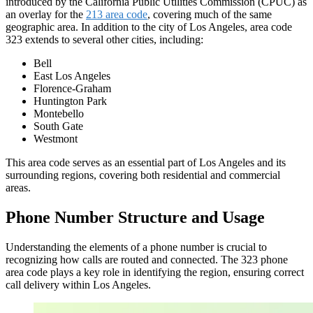
introduced by the California Public Utilities Commission (CPUC) as
an
overlay
for the
213 area code
, covering much of the same
geographic area. In addition to the city of Los Angeles, area code
323 extends to several other cities, including:
Bell
East Los Angeles
Florence-Graham
Huntington Park
Montebello
South Gate
Westmont
This area code serves as an essential part of Los Angeles and its
surrounding regions, covering both residential and commercial
areas.
Phone Number Structure and Usage
Understanding the elements of a phone number is crucial to
recognizing how calls are routed and connected. The 323 phone
area code plays a key role in identifying the region, ensuring correct
call delivery within Los Angeles.