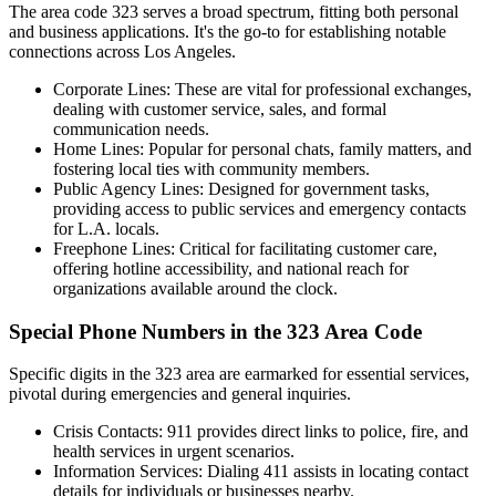
The area code 323 serves a broad spectrum, fitting both personal
and business applications. It's the go-to for establishing notable
connections across Los Angeles.
Corporate Lines: These are vital for professional exchanges,
dealing with customer service, sales, and formal
communication needs.
Home Lines: Popular for personal chats, family matters, and
fostering local ties with community members.
Public Agency Lines: Designed for government tasks,
providing access to public services and emergency contacts
for L.A. locals.
Freephone Lines: Critical for facilitating customer care,
offering hotline accessibility, and national reach for
organizations available around the clock.
Special Phone Numbers in the 323 Area Code
Specific digits in the 323 area are earmarked for essential services,
pivotal during emergencies and general inquiries.
Crisis Contacts: 911 provides direct links to police, fire, and
health services in urgent scenarios.
Information Services: Dialing 411 assists in locating contact
details for individuals or businesses nearby.