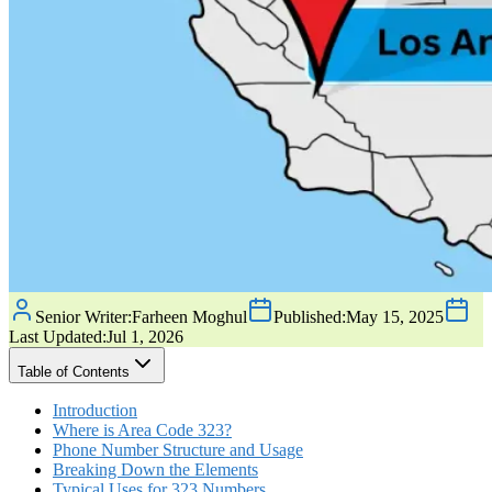
Senior Writer:
Farheen Moghul
Published:
May 15, 2025
Last Updated:
Jul 1, 2026
Table of Contents
Introduction
Where is Area Code 323?
Phone Number Structure and Usage
Breaking Down the Elements
Typical Uses for 323 Numbers