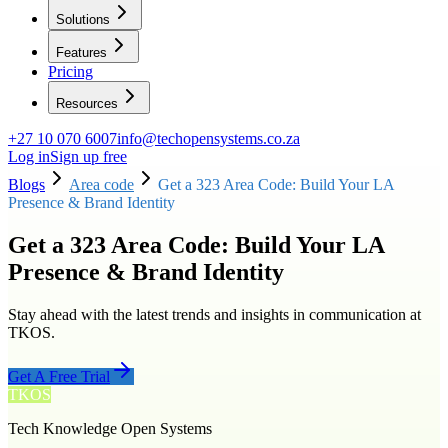
Solutions
Features
Pricing
Resources
+27 10 070 6007
info@techopensystems.co.za
Log in
Sign up free
Blogs
Area code
Get a 323 Area Code: Build Your LA
Presence & Brand Identity
Get a 323 Area Code: Build Your LA
Presence & Brand Identity
Stay ahead with the latest trends and insights in communication at
TKOS.
Get A Free Trial
TKOS
Tech Knowledge Open Systems