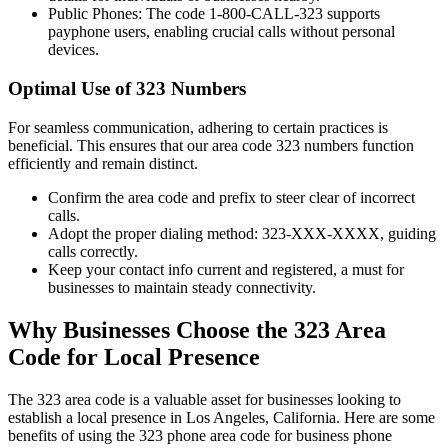
Public Phones: The code 1-800-CALL-323 supports
payphone users, enabling crucial calls without personal
devices.
Optimal Use of 323 Numbers
For seamless communication, adhering to certain practices is
beneficial. This ensures that our area code 323 numbers function
efficiently and remain distinct.
Confirm the area code and prefix to steer clear of incorrect
calls.
Adopt the proper dialing method: 323-XXX-XXXX, guiding
calls correctly.
Keep your contact info current and registered, a must for
businesses to maintain steady connectivity.
Why Businesses Choose the 323 Area
Code for Local Presence
The 323 area code is a valuable asset for businesses looking to
establish a local presence in Los Angeles, California. Here are some
benefits of using the 323 phone area code for business phone